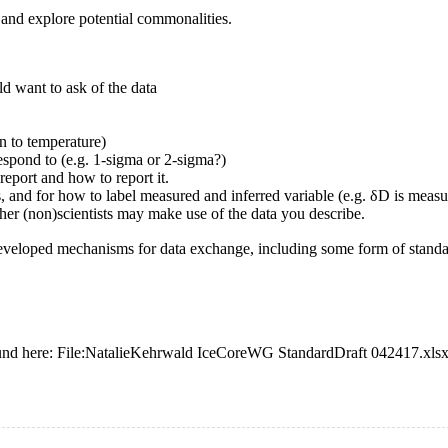
and explore potential commonalities.
ld want to ask of the data
n to temperature)
espond to (e.g. 1-sigma or 2-sigma?)
eport and how to report it.
and for how to label measured and inferred variable (e.g. δD is measur
her (non)scientists may make use of the data you describe.
s developed mechanisms for data exchange, including some form of standa
und here:
File:NatalieKehrwald IceCoreWG StandardDraft 042417.xls