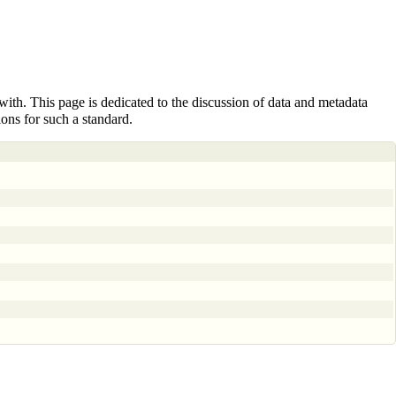
with
. This page is dedicated to the discussion of data and metadata
ions for such a standard.