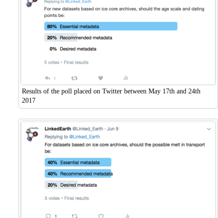
Results of the poll placed on Twitter between May 17th and 24th
2017