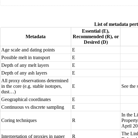
List of metadata pert
Essential (E),
Metadata
Recommended (R), or
Desired (D)
Age scale and dating points
E
Possible melt in transport
E
Depth of any melt layers
E
Depth of any ash layers
E
All
proxy observations
determined
in the core (e.g. stable isotopes,
E
See the 
dust…)
Geographical
coordinates
E
Continuous vs discrete sampling
E
In the
L
Coring techniques
R
Propert
April 2
The
Lin
Interpretation of proxies in paper
R