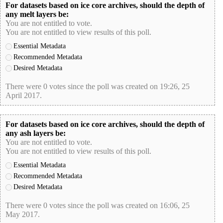
For datasets based on ice core archives, should the depth of
any melt layers be:
You are not entitled to vote.
You are not entitled to view results of this poll.
Essential Metadata
Recommended Metadata
Desired Metadata
There were 0 votes since the poll was created on 19:26, 25
April 2017.
poll-id 8512848F386FCD7C178715796651AFB1
For datasets based on ice core archives, should the depth of
any ash layers be:
You are not entitled to vote.
You are not entitled to view results of this poll.
Essential Metadata
Recommended Metadata
Desired Metadata
There were 0 votes since the poll was created on 16:06, 25
May 2017.
poll-id 651B0D366A01CF5718B09017A7481BEB