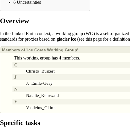
6
Uncertainties
Overview
In the Linked Earth context, a
working group
(WG) is a self-organized 
standards for proxies based on
glacier ice
(see
this page
for a definitio
Members of 'Ice Cores Working Group'
This working group has 4 members.
C
Christo_Buizert
J
J._Emile-Geay
N
Natalie_Kehrwald
V
Vasileios_Gkinis
Specific tasks