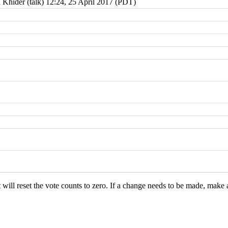
 Khider
(
talk
) 12:24, 25 April 2017 (PDT)
it will reset the vote counts to zero. If a change needs to be made, make 