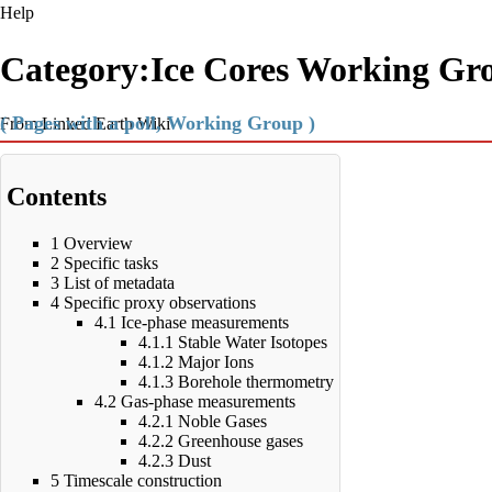
Help
Category:Ice Cores Working Gr
( Pages with a poll, Working Group )
From Linked Earth Wiki
Contents
1
Overview
2
Specific tasks
3
List of metadata
4
Specific proxy observations
4.1
Ice-phase measurements
4.1.1
Stable Water Isotopes
4.1.2
Major Ions
4.1.3
Borehole thermometry
4.2
Gas-phase measurements
4.2.1
Noble Gases
4.2.2
Greenhouse gases
4.2.3
Dust
5
Timescale construction