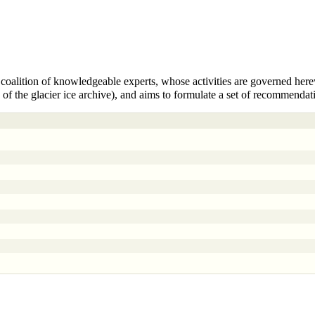
coalition of knowledgeable experts, whose activities are governed
here
n of the glacier ice archive), and aims to formulate a set of recommendat