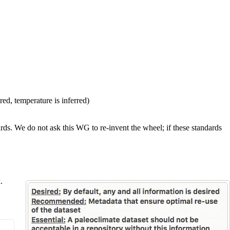
ed, temperature is inferred)
rds. We do not ask this WG to re-invent the wheel; if these standards
x
.