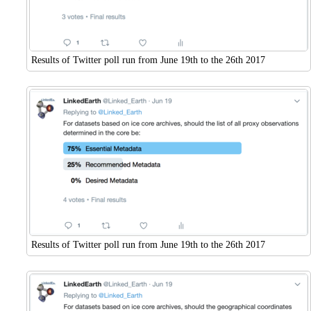
Results of Twitter poll run from June 19th to the 26th 2017
Results of Twitter poll run from June 19th to the 26th 2017