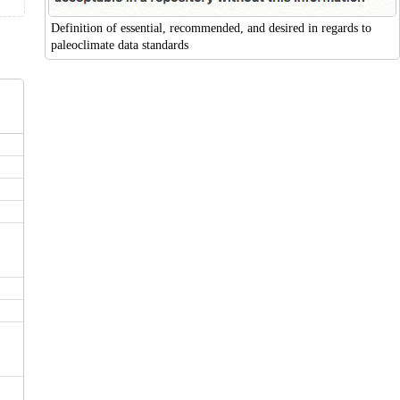
Definition of essential, recommended, and desired in regards to
paleoclimate data standards