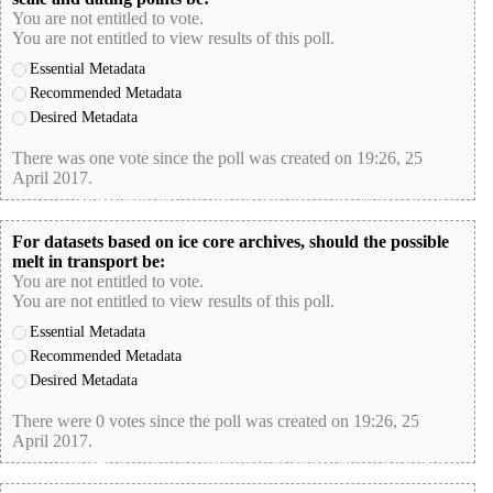
You are not entitled to vote.
You are not entitled to view results of this poll.
Essential Metadata
Recommended Metadata
Desired Metadata
There was one vote since the poll was created on 19:26, 25
April 2017.
poll-id 401E88A0CDD0B56CDA97B238567E1A8D
For datasets based on ice core archives, should the possible
melt in transport be:
You are not entitled to vote.
You are not entitled to view results of this poll.
Essential Metadata
Recommended Metadata
Desired Metadata
There were 0 votes since the poll was created on 19:26, 25
April 2017.
poll-id DA6CC2E70B20F0D290064DCA536D99CD