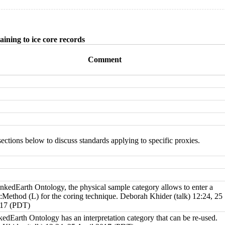
aining to ice core records
Comment
sections below to discuss standards applying to specific proxies.
inkedEarth Ontology
, the
physical sample category
allows to enter a
y:Method (L)
for the coring technique.
Deborah Khider
(
talk
) 12:24, 25
017 (PDT)
kedEarth Ontology
has an
interpretation category
that can be re-used.