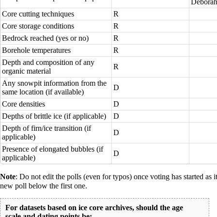
Deborah
Core cutting techniques
R
Core storage conditions
R
Bedrock reached (yes or no)
R
Borehole temperatures
R
Depth and composition of any
R
organic material
Any snowpit information from the
D
same location (if available)
Core densities
D
Depths of brittle ice (if applicable)
D
Depth of firn/ice transition (if
D
applicable)
Presence of elongated bubbles (if
D
applicable)
Note
: Do not edit the polls (even for typos) once voting has started as 
new poll below the first one.
For datasets based on ice core archives, should the age
scale and dating points be: