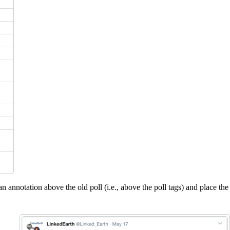
an annotation above the old poll (i.e., above the poll tags) and place the