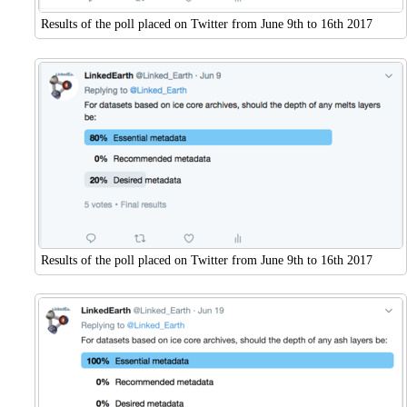
Results of the poll placed on Twitter from June 9th to 16th 2017
Results of the poll placed on Twitter from June 9th to 16th 2017