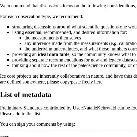
We recommend that discussions focus on the following considerations, 
For each observation type, we recommend:
structuring discussions around what scientific questions one wou
listing essential, recommended, and desired information for:
the measurements themselves
any inference made from the measurements (e.g. calibratio
the underlying uncertainties, and what those numbers corr
providing an
ideal data table
, so the community knows what to r
providing separate recommendations for new and legacy datasets, 
thinking about how the rest of the paleoscience community, or ot
Ice core projects are inherently collaborative in nature, and have thu
are defined somewhere, please copy/paste freely here.
List of metadata
Preliminary Standards contributed by
User:NatalieKehrwald
can be fo
Please add to this list.
You can sign your comments by using:
~~~~