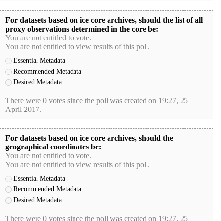
For datasets based on ice core archives, should the list of all
proxy observations determined in the core be:
You are not entitled to vote.
You are not entitled to view results of this poll.
Essential Metadata
Recommended Metadata
Desired Metadata
There were 0 votes since the poll was created on 19:27, 25
April 2017.
poll-id 13F79FB9EB1FD10220490D71C5D97785
For datasets based on ice core archives, should the
geographical coordinates be:
You are not entitled to vote.
You are not entitled to view results of this poll.
Essential Metadata
Recommended Metadata
Desired Metadata
There were 0 votes since the poll was created on 19:27, 25