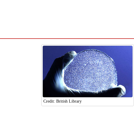
Credit: British Library