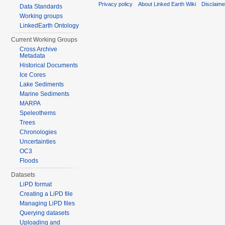
Privacy policy
About Linked Earth Wiki
Disclaim
Data Standards
Working groups
LinkedEarth Ontology
Current Working Groups
Cross Archive
Metadata
Historical Documents
Ice Cores
Lake Sediments
Marine Sediments
MARPA
Speleothems
Trees
Chronologies
Uncertainties
OC3
Floods
Datasets
LiPD format
Creating a LiPD file
Managing LiPD files
Querying datasets
Uploading and