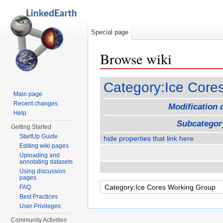
Special page
Browse wiki
Jump to:
navigation
,
search
Category:Ice Core
Main page
Recent changes
Modification 
Help
Subcategor
Getting Started
StartUp Guide
hide properties that link here
Editing wiki pages
Uploading and
annotating datasets
Using discussion
pages
FAQ
Best Practices
User Privileges
Community Activities