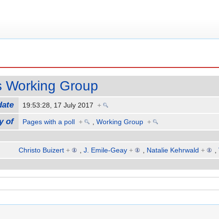
s Working Group
date
19:53:28, 17 July 2017
+
y of
Pages with a poll
+
,
Working Group
+
Christo Buizert
+
,
J. Emile-Geay
+
,
Natalie Kehrwald
+
,