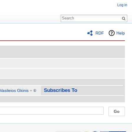
Log in
RDF
Help
Subscribes To
Vasileios Gkinis
+