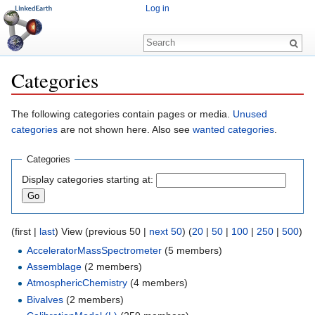
Log in
Categories
Jump to:
navigation
,
search
The following categories contain pages or media.
Unused
categories
are not shown here. Also see
wanted categories
.
Categories
Display categories starting at:
(first |
last
) View (previous 50 |
next 50
) (
20
|
50
|
100
|
250
|
500
)
AcceleratorMassSpectrometer
‏‎ (5 members)
Assemblage
‏‎ (2 members)
AtmosphericChemistry
‏‎ (4 members)
Bivalves
‏‎ (2 members)