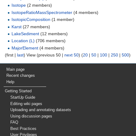
Isotope
‏‎ (2 members)
IsotopeRatioMassSpectrometer
‏‎ (4 members)
IsotopicComposition
‏‎ (1 member)
Karst
‏‎ (27 members)
LakeSediment
‏‎ (12 members)
Location (L)
‏‎ (706 members)
MajorElement
‏‎ (4 members)
(first |
last
) View (previous 50 |
next 50
) (
20
|
50
|
100
|
250
|
500
)
Main page
Recent changes
Help
Getting Started
StartUp Guide
Editing wiki pages
Uploading and annotating datasets
Using discussion pages
FAQ
Best Practices
User Privileges