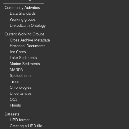
Community Activities
Data Standards
Working groups
LinkedEarth Ontology
Current Working Groups
Cross Archive Metadata
Historical Documents
Ice Cores
Lake Sediments
Marine Sediments
MARPA
Speleothems
Trees
Chronologies
Uncertainties
OC3
Floods
Datasets
LiPD format
Creating a LiPD file