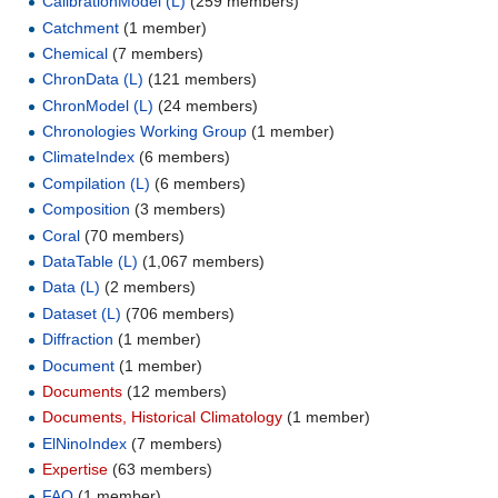
CalibrationModel (L)
‏‎ (259 members)
Catchment
‏‎ (1 member)
Chemical
‏‎ (7 members)
ChronData (L)
‏‎ (121 members)
ChronModel (L)
‏‎ (24 members)
Chronologies Working Group
‏‎ (1 member)
ClimateIndex
‏‎ (6 members)
Compilation (L)
‏‎ (6 members)
Composition
‏‎ (3 members)
Coral
‏‎ (70 members)
DataTable (L)
‏‎ (1,067 members)
Data (L)
‏‎ (2 members)
Dataset (L)
‏‎ (706 members)
Diffraction
‏‎ (1 member)
Document
‏‎ (1 member)
Documents
‏‎ (12 members)
Documents, Historical Climatology
‏‎ (1 member)
ElNinoIndex
‏‎ (7 members)
Expertise
‏‎ (63 members)
FAQ
‏‎ (1 member)