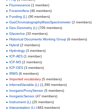
Fluorescence
‏‎ (1 member)
Foraminifera
‏‎ (46 members)
Funding (L)
‏‎ (90 members)
GasChromatographyMassSpectrometer
‏‎ (2 members)
Geo:Geometry (L)
‏‎ (705 members)
GlacierIce
‏‎ (33 members)
Historical Documents Working Group
‏‎ (6 members)
Hybrid
‏‎ (2 members)
Hydrology
‏‎ (3 members)
ICP-AES
‏‎ (1 member)
ICP-MS
‏‎ (2 members)
ICP-OES
‏‎ (3 members)
IRMS
‏‎ (6 members)
Imported vocabulary
‏‎ (5 members)
InferredVariable (L)
‏‎ (1,390 members)
InorganicProxySensor
‏‎ (5 members)
InorganicSensor
‏‎ (47 members)
Instrument (L)
‏‎ (25 members)
Interpretation (L)
‏‎ (483 members)