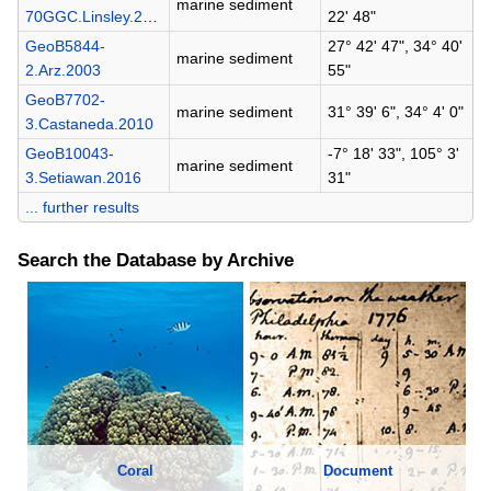
marine sediment
70GGC.Linsley.2010
22' 48"
GeoB5844-
27° 42' 47", 34° 40'
marine sediment
2.Arz.2003
55"
GeoB7702-
marine sediment
31° 39' 6", 34° 4' 0"
3.Castaneda.2010
GeoB10043-
-7° 18' 33", 105° 3'
marine sediment
3.Setiawan.2016
31"
... further results
Search the Database by Archive
Coral
Document