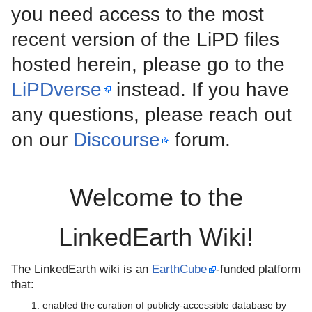
you need access to the most
recent version of the LiPD files
hosted herein, please go to the
LiPDverse
instead. If you have
any questions, please reach out
on our
Discourse
forum.
Welcome to the
LinkedEarth Wiki!
The LinkedEarth wiki is an
EarthCube
-funded platform
that:
enabled the curation of publicly-accessible database by