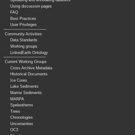
Using discussion pages
FAQ
Best Practices
User Privileges
Community Activities
Data Standards
Working groups
LinkedEarth Ontology
Current Working Groups
Cross Archive Metadata
Historical Documents
Ice Cores
Lake Sediments
Marine Sediments
MARPA
Speleothems
Trees
Chronologies
Uncertainties
OC3