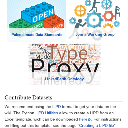
Join a Working Group
Paleoclimate Data Standards
LinkedEarth Ontology
Contribute Datasets
We recommend using the
LiPD
format to get your data on the
wiki. The Python
LiPD Utilities
allow to create a LiPD from an
Excel template, wich can be downloaded
here
. For instructions
on filling out this template, see the page "
Creating a LiPD file
".