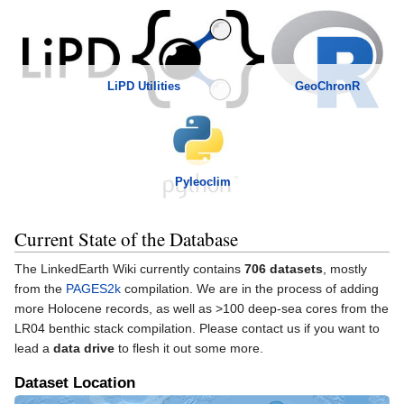
GeoChronR
LiPD Utilities
Pyleoclim
Current State of the Database
The LinkedEarth Wiki currently contains
706 datasets
, mostly
from the
PAGES2k
compilation. We are in the process of adding
more Holocene records, as well as >100 deep-sea cores from the
LR04 benthic stack compilation. Please contact us if you want to
lead a
data drive
to flesh it out some more.
Dataset Location
Loading map...