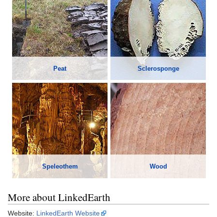
Peat
Sclerosponge
Speleothem
Wood
More about LinkedEarth
Website:
LinkedEarth Website