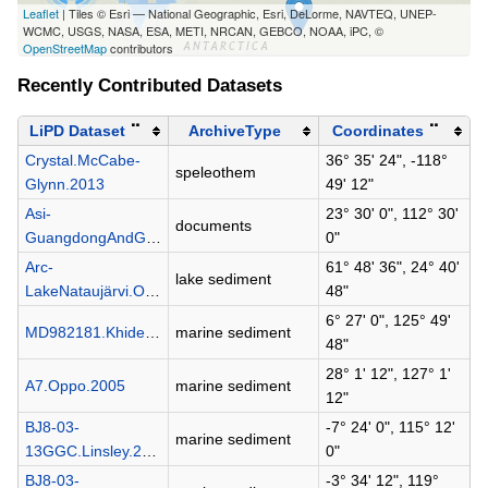
Leaflet
| Tiles © Esri — National Geographic, Esri, DeLorme, NAVTEQ, UNEP-
WCMC, USGS, NASA, ESA, METI, NRCAN, GEBCO, NOAA, iPC, ©
OpenStreetMap
contributors
Recently Contributed Datasets
LiPD Dataset
⠉
ArchiveType
Coordinates
⠉
Crystal.McCabe-
36° 35' 24", -118°
speleothem
Glynn.2013
49' 12"
Asi-
23° 30' 0", 112° 30'
documents
GuangdongAndGuangxi.Zhang.1980
0"
Arc-
61° 48' 36", 24° 40'
lake sediment
LakeNataujärvi.Ojala.2005
48"
6° 27' 0", 125° 49'
MD982181.Khider.2014
marine sediment
48"
28° 1' 12", 127° 1'
A7.Oppo.2005
marine sediment
12"
BJ8-03-
-7° 24' 0", 115° 12'
marine sediment
13GGC.Linsley.2010
0"
BJ8-03-
-3° 34' 12", 119°