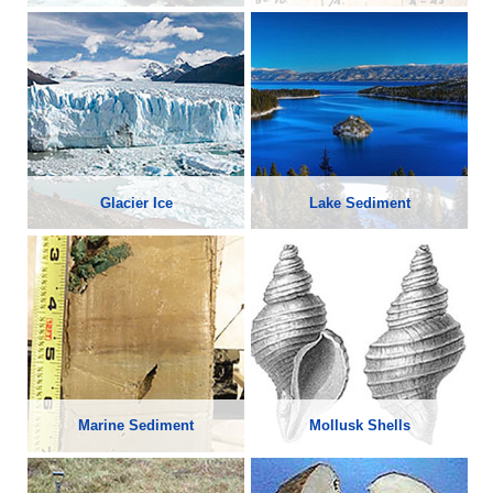
Glacier Ice
Lake Sediment
Marine Sediment
Mollusk Shells