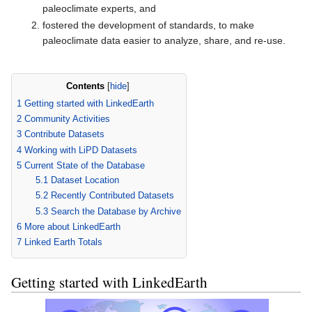
paleoclimate experts, and
fostered the development of standards, to make
paleoclimate data easier to analyze, share, and re-use.
Contents
[
hide
]
1
Getting started with LinkedEarth
2
Community Activities
3
Contribute Datasets
4
Working with LiPD Datasets
5
Current State of the Database
5.1
Dataset Location
5.2
Recently Contributed Datasets
5.3
Search the Database by Archive
6
More about LinkedEarth
7
Linked Earth Totals
Getting started with LinkedEarth