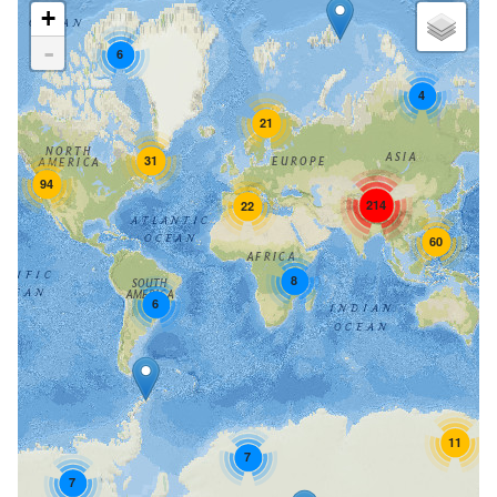
+
-
6
4
21
31
94
214
22
60
8
6
11
7
7