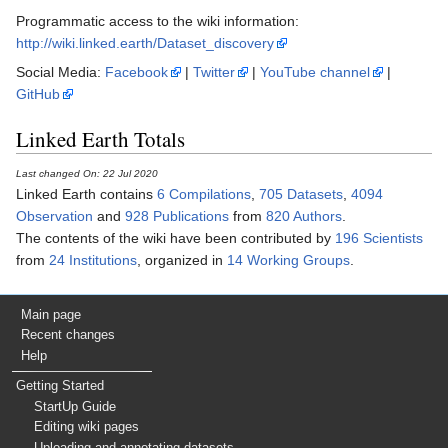
Programmatic access to the wiki information:
http://wiki.linked.earth/Dataset_discovery
Social Media:
Facebook
|
Twitter
|
YouTube channel
|
GitHub
Linked Earth Totals
Last changed On: 22 Jul 2020
Linked Earth contains
6 Compilations
,
705 Datasets
,
4094
Observation
and
928 Publications
from
820 Authors
.
The contents of the wiki have been contributed by
196 Scientists
from
24 Institutions
, organized in
14 Working Groups
.
Main page
Recent changes
Help
Getting Started
StartUp Guide
Editing wiki pages
Uploading and annotating datasets