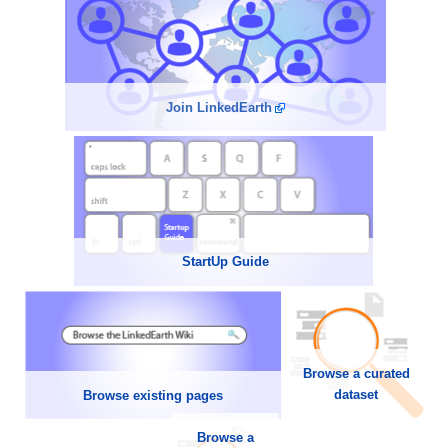
Join LinkedEarth
StartUp Guide
Browse a curated
dataset
Browse existing pages
Browse a