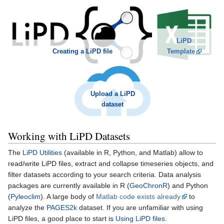
LiPD
Template
Creating a LiPD file
Upload a LiPD
dataset
Working with LiPD Datasets
The
LiPD Utilities
(available in R, Python, and Matlab) allow to
read/write LiPD files, extract and collapse timeseries objects, and
filter datasets according to your search criteria. Data analysis
packages are currently available in R (
GeoChronR
) and Python
(
Pyleoclim
). A large body of
Matlab code exists already
to
analyze the
PAGES2k
dataset. If you are unfamiliar with using
LiPD files, a good place to start is
Using LiPD files
.