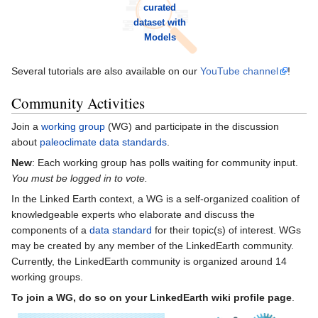
curated
dataset with
Models
Several tutorials are also available on our
YouTube channel
!
Community Activities
Join a
working group
(WG) and participate in the discussion
about
paleoclimate data standards
.
New
: Each working group has polls waiting for community input.
You must be logged in to vote.
In the Linked Earth context, a WG is a self-organized coalition of
knowledgeable experts who elaborate and discuss the
components of a
data standard
for their topic(s) of interest. WGs
may be created by any member of the LinkedEarth community.
Currently, the LinkedEarth community is organized around 14
working groups.
To join a WG, do so on your LinkedEarth wiki profile page
.