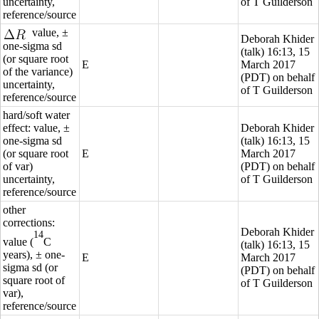
uncertainty,
of T Guilderson
reference/source
value, ±
Deborah Khider
one-sigma sd
(
talk
) 16:13, 15
(or square root
E
March 2017
of the variance)
(PDT) on behalf
uncertainty,
of T Guilderson
reference/source
hard/soft water
effect: value, ±
Deborah Khider
one-sigma sd
(
talk
) 16:13, 15
(or square root
E
March 2017
of var)
(PDT) on behalf
uncertainty,
of T Guilderson
reference/source
other
corrections:
Deborah Khider
14
value (
C
(
talk
) 16:13, 15
years), ± one-
E
March 2017
sigma sd (or
(PDT) on behalf
square root of
of T Guilderson
var),
reference/source