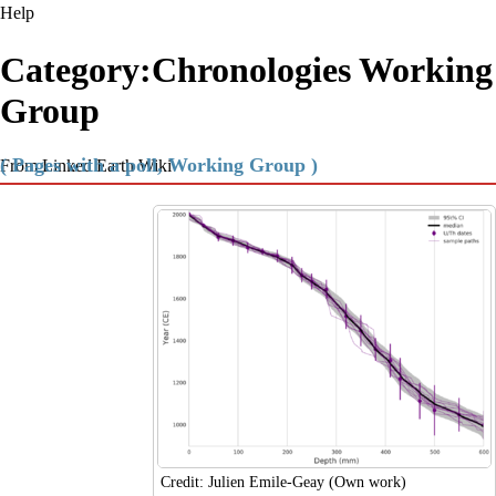
Help
Category:Chronologies Working
Group
( Pages with a poll, Working Group )
From Linked Earth Wiki
Credit: Julien Emile-Geay (Own work)