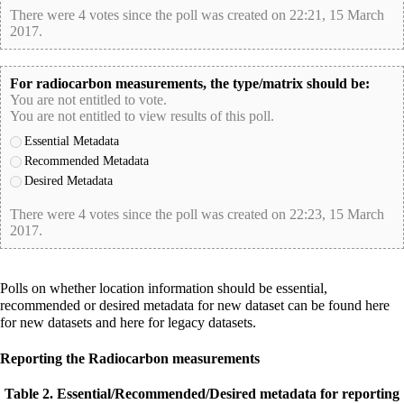
There were 4 votes since the poll was created on 22:21, 15 March
2017.
poll-id E6013E78D3258F7514048F352CC002B6
For radiocarbon measurements, the type/matrix should be:
You are not entitled to vote.
You are not entitled to view results of this poll.
Essential Metadata
Recommended Metadata
Desired Metadata
There were 4 votes since the poll was created on 22:23, 15 March
2017.
poll-id 3A6E5ACD2E51DC714A46792D5F2145B1
Polls on whether
location
information should be essential,
recommended or desired metadata for new dataset can be found
here
for new datasets and
here
for legacy datasets.
Reporting the Radiocarbon measurements
Table 2. Essential/Recommended/Desired metadata for reporting