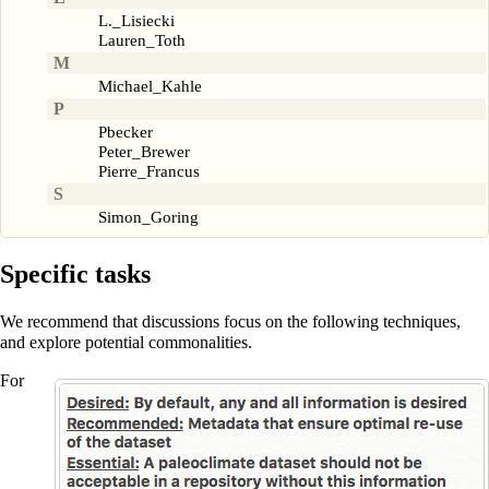
L._Lisiecki
Lauren_Toth
M
Michael_Kahle
P
Pbecker
Peter_Brewer
Pierre_Francus
S
Simon_Goring
Specific tasks
We recommend that discussions focus on the following techniques,
and explore potential commonalities.
For