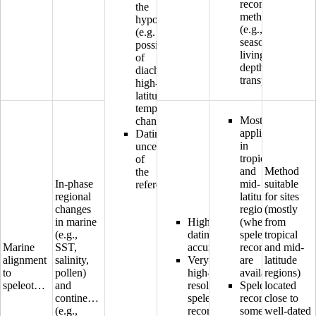
reconstruction
the
methods
hypothesis
(e.g.,
(e.g.
seasonality,
possibility
living
of
depth,
diachronous
transport)
high-
latitude
temperature
Mostly
changes)
applicable
Dating
in
uncertainty
tropical
of
and
Method
the
In-phase
mid-
suitable
reference
regional
latitude
for sites
changes
regions
(mostly
in marine
High
(where
from
(e.g.,
dating
speleothem
tropical
Marine
SST,
accuracy
records
and mid-
alignment
salinity,
Very
are
latitude
to
pollen)
high-
available)
regions)
speleothems
and
resolution
Speleothem
located
continental
speleothem
records
close to
(e.g.,
records
sometimes
well-dated