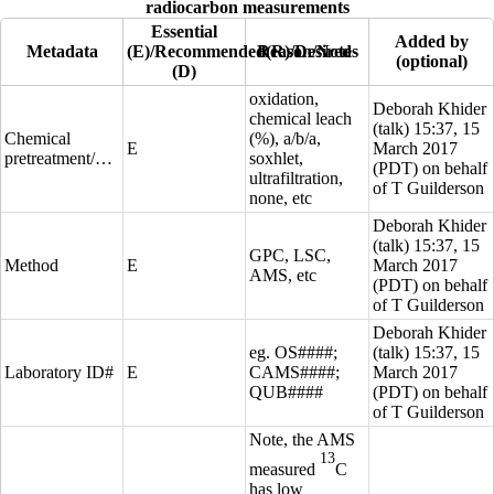
radiocarbon measurements
Essential
Added by
Metadata
(E)/Recommended(R)/Desired
Reason/Notes
(optional)
(D)
oxidation,
Deborah Khider
chemical leach
(
talk
) 15:37, 15
Chemical
(%), a/b/a,
E
March 2017
pretreatment/preparation
soxhlet,
(PDT) on behalf
ultrafiltration,
of T Guilderson
none, etc
Deborah Khider
(
talk
) 15:37, 15
GPC, LSC,
Method
E
March 2017
AMS, etc
(PDT) on behalf
of T Guilderson
Deborah Khider
eg. OS####;
(
talk
) 15:37, 15
Laboratory ID#
E
CAMS####;
March 2017
QUB####
(PDT) on behalf
of T Guilderson
Note, the AMS
13
measured
C
has low