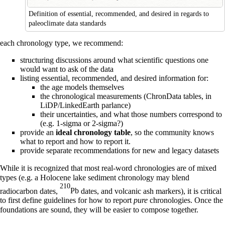
Definition of essential, recommended, and desired in regards to
paleoclimate data standards
each chronology type, we recommend:
structuring discussions around what scientific questions one
would want to ask of the data
listing essential, recommended, and desired information for:
the age models themselves
the chronological measurements (ChronData tables, in
LiDP/LinkedEarth parlance)
their uncertainties, and what those numbers correspond to
(e.g. 1-sigma or 2-sigma?)
provide an
ideal chronology table
, so the community knows
what to report and how to report it.
provide separate recommendations for new and legacy datasets
While it is recognized that most real-word chronologies are of mixed
types (e.g. a Holocene lake sediment chronology may blend
210
radiocarbon dates,
Pb
dates, and volcanic ash markers), it is critical
to first define guidelines for how to report
pure
chronologies. Once the
foundations are sound, they will be easier to compose together.