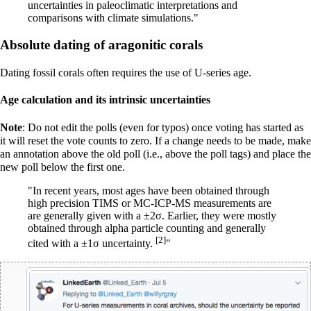
uncertainties in paleoclimatic interpretations and
comparisons with climate simulations."
Absolute dating of aragonitic corals
Dating fossil corals often requires the use of U-series age.
Age calculation and its intrinsic uncertainties
Note
: Do not edit the polls (even for typos) once voting has started as
it will reset the vote counts to zero. If a change needs to be made, make
an annotation above the old poll (i.e., above the poll tags) and place the
new poll below the first one.
"In recent years, most ages have been obtained through
high precision TIMS or MC-ICP-MS measurements are
are generally given with a ±2σ. Earlier, they were mostly
obtained through alpha particle counting and generally
[2]
cited with a ±1σ uncertainty.
"