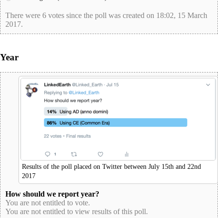
There were 6 votes since the poll was created on 18:02, 15 March
2017.
poll-id 84A488E5E21C698D19615F535B80CA41
Year
Results of the poll placed on Twitter between July 15th and 22nd
2017
How should we report year?
You are not entitled to vote.
You are not entitled to view results of this poll.