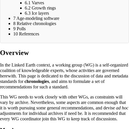
6.1
Varves
6.2
Growth rings
6.3
Ice layers
7
Age-modeling software
8
Relative chronologies
9
Polls
10
References
Overview
In the Linked Earth context, a
working group
(WG) is a self-organized
coalition of knowledgeable experts, whose activities are governed
herewith
. This page is dedicated to the discussion of data and metadata
standards for
chronologies
, and aims to formulate a set of
recommendations for such a standard.
This WG needs to work closely with other WGs, as constraints will
vary by archive. Nevertheless, some aspects are common enough that
it is worth pursuing some general recommendations, and devise
ad hoc
adjustments for individual archives if need be. It is recommended that
every WG coordinator join this WG to keep track of discussions.