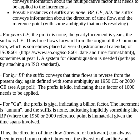
conveys information about the multiplicative factor that needs to
be applied to the increments.
Possible instances of
suffix
are:
none, BP, CE, AD
. the suffix
conveys information about the direction of time flow, and the
reference point (with some ambiguity that needs resolving).
- For
years CE
, the prefix is none, the yearlyIncrement is years, the
suffix is CE. Thus time flows forward from the origin of the Common
Era, which is sometimes placed at year 0 (astronomical calendar, or
ISO8601
),
sometimes at year 1. A system for disambiguation is needed (perhaps
by attaching an ISO standard).
- For
kyr BP
the suffix conveys that time flows in reverse from the
present day, again defined with some ambiguity as 1950 CE or 2000
CE (see Age poll). The prefix is kilo, indicating that a factor of 1000
needs to be applied.
- For "Ga", the prefix is giga, indicating a billion factor. The increment
is "annum", and the suffix is none, indicating implicitly something like
BP (where the 1950 or 2000 reference point is immaterial given the
time spans involved.
Thus, the direction of time flow (forward or backward) can always
been inferred from context; however, the diversity of spelling and