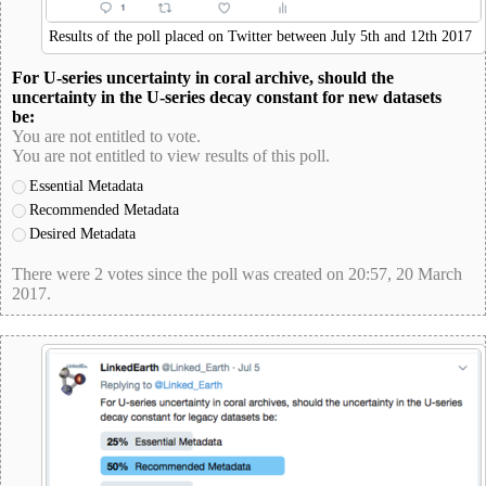
Results of the poll placed on Twitter between July 5th and 12th 2017
For U-series uncertainty in coral archive, should the
uncertainty in the U-series decay constant for new datasets
be:
You are not entitled to vote.
You are not entitled to view results of this poll.
Essential Metadata
Recommended Metadata
Desired Metadata
There were 2 votes since the poll was created on 20:57, 20 March
2017.
poll-id 9F38149046E9E5931EB22346B63BE3C8