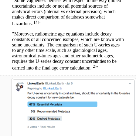
"Some vagueness persists with respect to the way quoted
uncertainties include or not all potential sources of
analytical errors (internal vs external precision), which
makes direct comparison of databases somewhat
[2]
hazardous.
"
"Moreover, radiometric age equations include decay
constants of all concerned isotopes, which are known with
some uncertainty. The comparison of such U-series ages
to any other time scale, such as glaciological ages,
astronomically-tunes ages and other radiometric ages,
requires the U-series decay constant uncertainties to be
[2]
carried into the final age error calculation
"