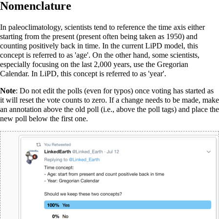
Nomenclature
In paleoclimatology, scientists tend to reference the time axis either
starting from the present (present often being taken as 1950) and
counting positively back in time. In the current
LiPD
model, this
concept is referred to as 'age'. On the other hand, some scientists,
especially focusing on the last 2,000 years, use the Gregorian
Calendar. In LiPD, this concept is referred to as 'year'.
Note
: Do not edit the polls (even for typos) once voting has started as
it will reset the vote counts to zero. If a change needs to be made, make
an annotation above the old poll (i.e., above the poll tags) and place the
new poll below the first one.