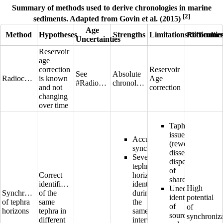
Summary of methods used to derive chronologies in marine
[2]
sediments. Adapted from Govin et al. (2015)
Age
Method
Hypotheses
Strengths
Limitations/difficultie
Recommen
Uncertainties
Reservoir
age
correction
Reservoir
See
Absolute
Radiocarbon
is known
Age
#Radiocarbon
chronologies
and not
correction
changing
over time
Taphonomic
issues
Accurate
(reworking,
synchronisation
dissemination,
Several
dispersion
tephra
of
Correct
horizons
shards)
identification
identified
High
Unequivocal
Synchronization
of the
during
identification
potential
of tephra
same
the
of
of
horizons
tephra in
same
source
synchroniz
different
interval