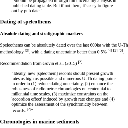
"Should be propagated through full uncertainty analysis in
published dating table. But if not there, it's easy to figure
out by pub date."
Dating of speleothems
Absolute dating and stratigraphic markers
Speleothems can be absolutely dated over the last 600ka with the U-Th
[3]
[4]
[5]
[6]
methodology
, with a dating uncertainty better than 0.5%
.
[2]
Recommendation from Govin et al. (2015)
"Ideally, new [spleothem] records should present growth
rates as high as possible and numerous U-Th dating points
in order to (1) reduce dating uncertainty, (2) enhance the
robustness of radiometric chronologies on centennial to
millennial time scales, (3) maximize constraints on the
'accordion effect' induced by growth rate changes and (4)
optimize the assessment of the synchronicity between
[2]
records.
"
Chronologies in marine sediments