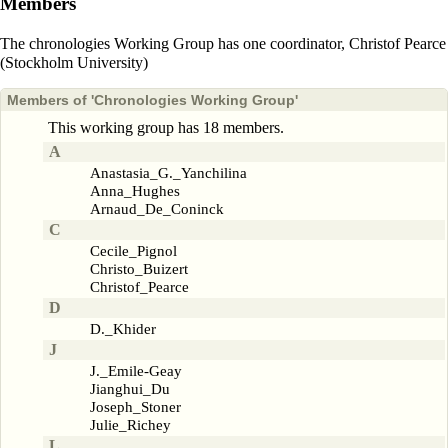
Members
The chronologies Working Group has one coordinator,
Christof Pearce
(Stockholm University)
Members of 'Chronologies Working Group'
This working group has 18 members.
A
Anastasia_G._Yanchilina
Anna_Hughes
Arnaud_De_Coninck
C
Cecile_Pignol
Christo_Buizert
Christof_Pearce
D
D._Khider
J
J._Emile-Geay
Jianghui_Du
Joseph_Stoner
Julie_Richey
L