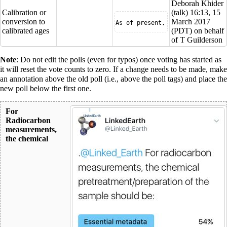
Deborah Khider
Calibration or
(
talk
) 16:13, 15
conversion to
March 2017
As of present, the internationa
calibrated ages
(PDT) on behalf
of T Guilderson
Note
: Do not edit the polls (even for typos) once voting has started as
it will reset the vote counts to zero. If a change needs to be made, make
an annotation above the old poll (i.e., above the poll tags) and place the
new poll below the first one.
For
Radiocarbon
measurements,
the chemical