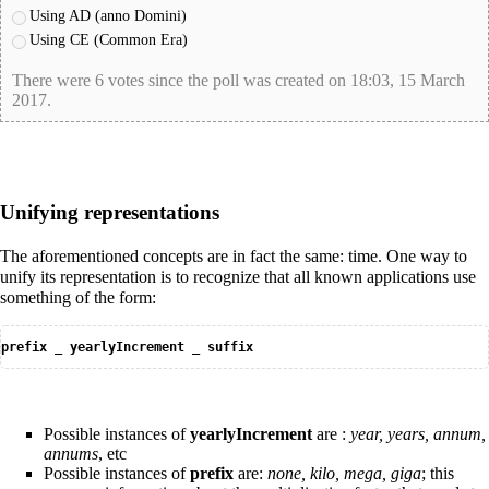
Using AD (anno Domini)
Using CE (Common Era)
There were 6 votes since the poll was created on 18:03, 15 March
2017.
poll-id EEF59B83600956C4360A6663F9661701
Unifying representations
The aforementioned concepts are in fact the same: time. One way to
unify its representation is to recognize that all known applications use
something of the form:
prefix _ yearlyIncrement _ suffix
Possible instances of
yearlyIncrement
are :
year, years, annum,
annums
, etc
Possible instances of
prefix
are:
none, kilo, mega, giga
; this