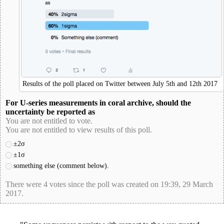
Results of the poll placed on Twitter between July 5th and 12th 2017
For U-series measurements in coral archive, should the
uncertainty be reported as
You are not entitled to vote.
You are not entitled to view results of this poll.
±2σ
±1σ
something else (comment below).
There were 4 votes since the poll was created on 19:39, 29 March
2017.
poll-id 8F6390D1C46244A8CB20D9F3BFE83F22