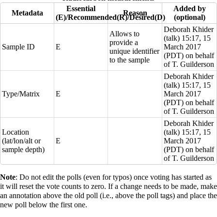
Essential
Added by
Metadata
Reason
(E)/Recommended(R)/Desired(D)
(optional)
Deborah Khider
Allows to
(
talk
) 15:17, 15
provide a
Sample ID
E
March 2017
unique identifier
(PDT) on behalf
to the sample
of T. Guilderson
Deborah Khider
(
talk
) 15:17, 15
Type/Matrix
E
March 2017
(PDT) on behalf
of T. Guilderson
Deborah Khider
Location
(
talk
) 15:17, 15
(lat/lon/alt or
E
March 2017
sample depth)
(PDT) on behalf
of T. Guilderson
Note
: Do not edit the polls (even for typos) once voting has started as
it will reset the vote counts to zero. If a change needs to be made, make
an annotation above the old poll (i.e., above the poll tags) and place the
new poll below the first one.