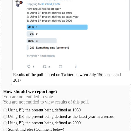
Results of the poll placed on Twitter between July 15th and 22nd
2017
How should we report age?
You are not entitled to vote.
You are not entitled to view results of this poll.
Using BP, the present being defined as 1950
Using BP, the present being defined as the latest year in a record
Using BP, the present being defined as 2000
Something else (Comment below)