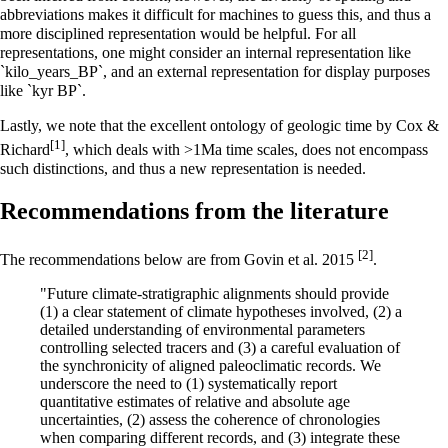
abbreviations makes it difficult for machines to guess this, and thus a
more disciplined representation would be helpful. For all
representations, one might consider an internal representation like
`kilo_years_BP`, and an external representation for display purposes
like `kyr BP`.
Lastly, we note that the excellent ontology of geologic time by Cox &
[1]
Richard
, which deals with >1Ma time scales, does not encompass
such distinctions, and thus a new representation is needed.
Recommendations from the literature
[2]
The recommendations below are from Govin et al. 2015
.
"Future climate-stratigraphic alignments should provide
(1) a clear statement of climate hypotheses involved, (2) a
detailed understanding of environmental parameters
controlling selected tracers and (3) a careful evaluation of
the synchronicity of aligned paleoclimatic records. We
underscore the need to (1) systematically report
quantitative estimates of relative and absolute age
uncertainties, (2) assess the coherence of chronologies
when comparing different records, and (3) integrate these