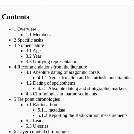
Contents
1
Overview
1.1
Members
2
Specific tasks
3
Nomenclature
3.1
Age
3.2
Year
3.3
Unifying representations
4
Recommendations from the literature
4.1
Absolute dating of aragonitic corals
4.1.1
Age calculation and its intrinsic uncertainties
4.2
Dating of speleothems
4.2.1
Absolute dating and stratigraphic markers
4.3
Chronologies in marine sediments
5
Tie-point chronologies
5.1
Radiocarbon
5.1.1
metadata
5.1.2
Reporting the Radiocarbon measurements
5.2
Lead
5.3
U-series
6
Layer-counted chronologies