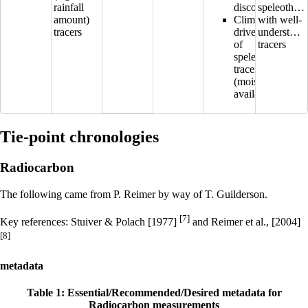
rainfall
discontinuous
speleothem
amount)
Climatic
with well-
tracers
drivers
understood
of
tracers
speleothem
tracers
(moisture
availability?)
Tie-point chronologies
Radiocarbon
The following came from P. Reimer by way of T. Guilderson.
[7]
Key references: Stuiver & Polach [1977]
and Reimer et al., [2004]
[8]
metadata
Table 1: Essential/Recommended/Desired metadata for
Radiocarbon measurements