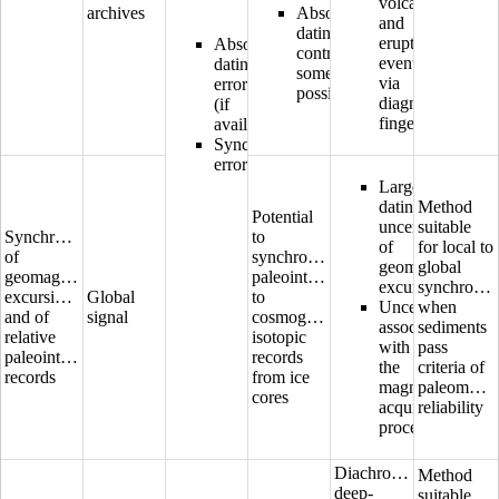
volcano
archives
Absolute
and
dating
eruptive
Absolute
control
event
dating
sometimes
via
error
possible
diagnostic
(if
fingerprinting
available)
Synchronization
error
Large
dating
Method
Potential
uncertainty
suitable
Synchronization
to
of
for local to
of
synchronize
geomagnetic
global
geomagnetic
paleointensity
excursions
synchroniz
excursions
Global
to
Uncertainties
when
and of
signal
cosmogenic
associated
sediments
relative
isotopic
with
pass
paleointensity
records
the
criteria of
records
from ice
magnetization
paleomagne
cores
acquisition
reliability
process
Diachronous
Method
deep-
suitable