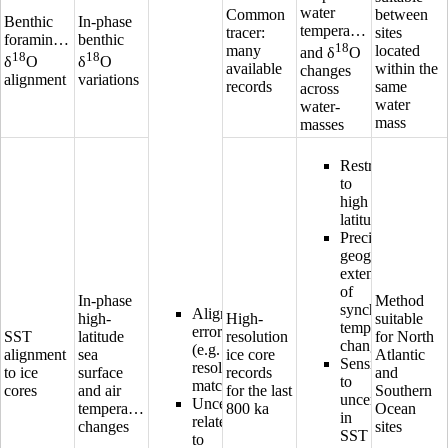
water
Common
between
Benthic
In-phase
temperature
tracer:
sites
foraminifera
benthic
18
many
located
and δ
O
18
18
δ
O
δ
O
available
within the
changes
alignment
variations
records
same
across
water
water-
mass
masses
Restricted
to
high
latitudes
Precise
geographical
extension
of
In-phase
Method
synchronous
Alignment
high-
High-
suitable
temperature
error
SST
latitude
resolution
for North
changes
(e.g.
alignment
sea
ice core
Atlantic
Sensitive
resolution,
to ice
surface
records
and
to
matching)
cores
and air
for the last
Southern
uncertainties
Uncertainty
temperature
800 ka
Ocean
in
related
changes
sites
SST
to