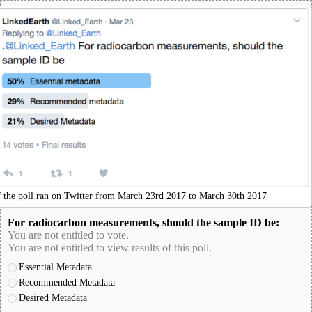
f the poll ran on Twitter from March 23rd 2017 to March 30th 2017
For radiocarbon measurements, should the sample ID be:
You are not entitled to vote.
You are not entitled to view results of this poll.
Essential Metadata
Recommended Metadata
Desired Metadata