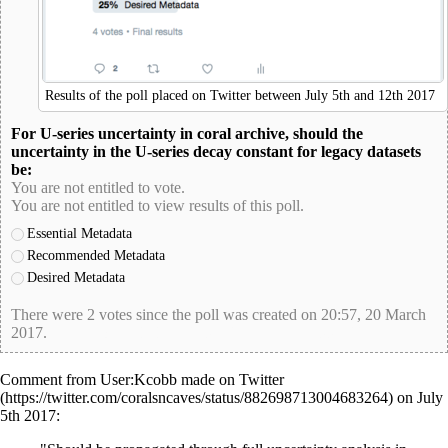
Results of the poll placed on Twitter between July 5th and 12th 2017
For U-series uncertainty in coral archive, should the
uncertainty in the U-series decay constant for legacy datasets
be:
You are not entitled to vote.
You are not entitled to view results of this poll.
Essential Metadata
Recommended Metadata
Desired Metadata
There were 2 votes since the poll was created on 20:57, 20 March
2017.
poll-id 383DEB45E82A99D8069455AB247EFC4F
Comment from
User:Kcobb
made on
Twitter
on July
5th 2017: