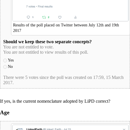
Results of the poll placed on Twitter between July 12th and 19th
2017
Should we keep these two separate concepts?
You are not entitled to vote.
You are not entitled to view results of this poll.
Yes
No
There were 5 votes since the poll was created on 17:59, 15 March
2017.
poll-id D2C0068BD4358B564E5E598E295FF719
If yes, is the current nomenclature adopted by LiPD correct?
Age