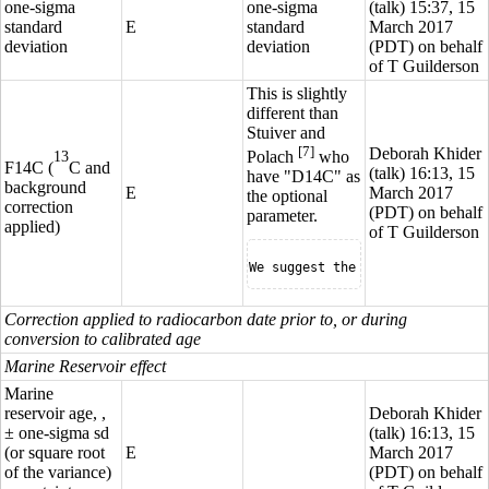
one-sigma
one-sigma
(
talk
) 15:37, 15
standard
E
standard
March 2017
deviation
deviation
(PDT) on behalf
of T Guilderson
This is slightly
different than
Stuiver and
[7]
Deborah Khider
Polach
who
13
F14C (
C
and
(
talk
) 16:13, 15
have "D14C" as
background
E
March 2017
the optional
correction
(PDT) on behalf
parameter.
applied)
of T Guilderson
We suggest the inclusion of the
Correction applied to radiocarbon date prior to, or during
conversion to calibrated age
Marine Reservoir effect
Marine
reservoir age, ,
Deborah Khider
± one-sigma sd
(
talk
) 16:13, 15
(or square root
E
March 2017
of the variance)
(PDT) on behalf