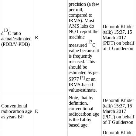
precision (a few
per mil,
compared to
IRMS). Most
AMS labs do
Deborah Khider
13
NOT report the
(
talk
) 15:37, 15
δ
C
ratio
machine
R
March 2017
actual/estimated
13
(PDT) on behalf
(PDB/V-PDB)
measured
C
of T Guilderson
value because it
is frequently
misused. This
should be
estimated as per
[7]
SP77
or an
IRMS-based
value/estimate.
Note, that by
Deborah Khider
definition,
Conventional
(
talk
) 15:37, 15
conventional
radiocarbon age
E
March 2017
radiocarbon age
as years BP
(PDT) on behalf
is the Libby
of T Guilderson
based age.
Deborah Khider