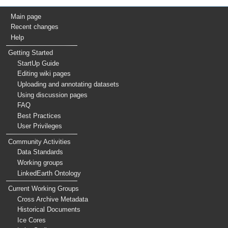
Main page
Recent changes
Help
Getting Started
StartUp Guide
Editing wiki pages
Uploading and annotating datasets
Using discussion pages
FAQ
Best Practices
User Privileges
Community Activities
Data Standards
Working groups
LinkedEarth Ontology
Current Working Groups
Cross Archive Metadata
Historical Documents
Ice Cores