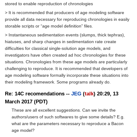
stored to enable reproduction of chronologies
> It is recommended that producers of age modeling software
provide all data necessary for reproducing chronologies in easily
storable scripts or “age model definition” files.
> Instantaneous sedimentation events (slumps, thick tephras),
hiatuses, and sharp changes in sedimentation rate create
difficulties for classical single-solution age models, and
investigators have often created ad hoc chronologies for these
situations. Chronologies from these age models are particularly
challenging to reproduce. It is recommended that developers of
age modeling software formally incorporate these situations into
their modeling framework. Some programs already do.
Re: 14C recomendations --
JEG
(
talk
) 20:29, 13
March 2017 (PDT)
These are all excellent suggestions. Can we invite the
authors/users of such softwares to give some details? E.g.
what are the parameters necessary to reproduce a Bacon
age model?