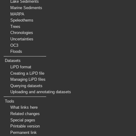
Lake Sediments
Marine Sediments
MARPA
Speleothems
Trees
Chronologies
Uncertainties
OC3
Floods
Datasets
LiPD format
Creating a LiPD file
Managing LiPD files
Querying datasets
Uploading and annotating datasets
Tools
What links here
Related changes
Special pages
Printable version
Permanent link