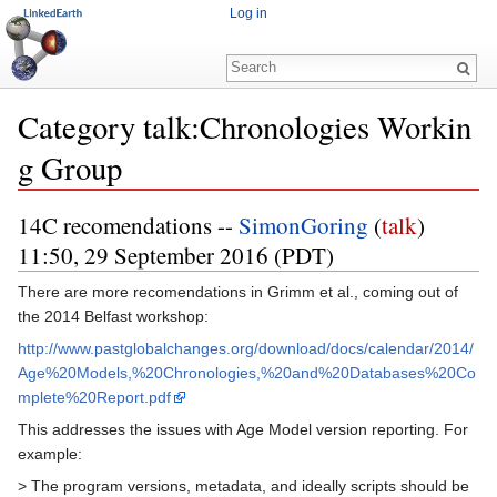
Log in
Category talk:Chronologies Workin
g Group
Jump to:
navigation
,
search
14C recomendations --
SimonGoring
(
talk
)
11:50, 29 September 2016 (PDT)
There are more recomendations in Grimm et al., coming out of
the 2014 Belfast workshop:
http://www.pastglobalchanges.org/download/docs/calendar/2014/
Age%20Models,%20Chronologies,%20and%20Databases%20Co
mplete%20Report.pdf
This addresses the issues with Age Model version reporting. For
example:
> The program versions, metadata, and ideally scripts should be