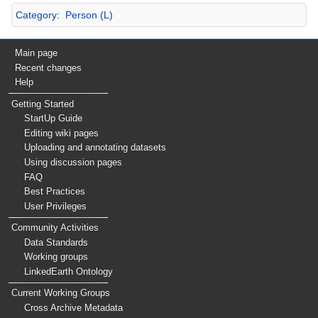
Category
:
Person (L)
Main page
Recent changes
Help
Getting Started
StartUp Guide
Editing wiki pages
Uploading and annotating datasets
Using discussion pages
FAQ
Best Practices
User Privileges
Community Activities
Data Standards
Working groups
LinkedEarth Ontology
Current Working Groups
Cross Archive Metadata