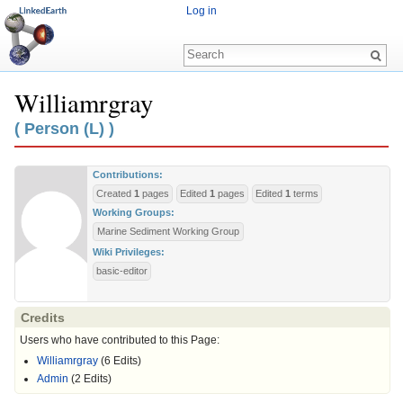
Log in
Williamrgray
Jump to:
navigation
,
search
( Person (L) )
Contributions:
Created
1
pages
Edited
1
pages
Edited
1
terms
Working Groups:
Marine Sediment Working Group
Wiki Privileges:
basic-editor
Credits
Users who have contributed to this Page:
Williamrgray
(6 Edits)
Admin
(2 Edits)