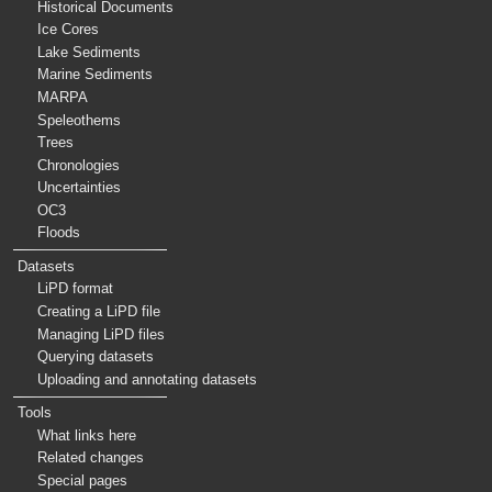
Historical Documents
Ice Cores
Lake Sediments
Marine Sediments
MARPA
Speleothems
Trees
Chronologies
Uncertainties
OC3
Floods
Datasets
LiPD format
Creating a LiPD file
Managing LiPD files
Querying datasets
Uploading and annotating datasets
Tools
What links here
Related changes
Special pages