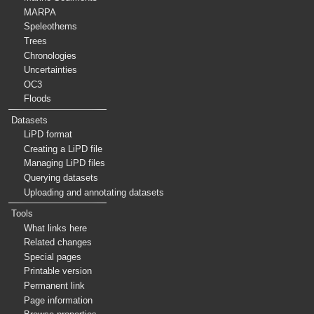
MARPA
Speleothems
Trees
Chronologies
Uncertainties
OC3
Floods
Datasets
LiPD format
Creating a LiPD file
Managing LiPD files
Querying datasets
Uploading and annotating datasets
Tools
What links here
Related changes
Special pages
Printable version
Permanent link
Page information