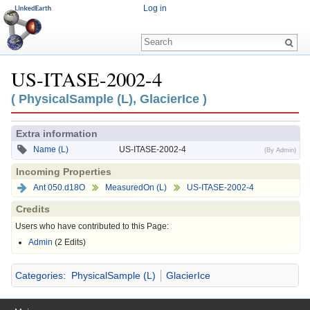
Log in
US-ITASE-2002-4
Jump to:
navigation
,
search
( PhysicalSample (L), GlacierIce )
Extra information
Name (L)
US-ITASE-2002-4
(By Admin)
Incoming Properties
Ant 050.d18O
MeasuredOn (L)
US-ITASE-2002-4
Credits
Users who have contributed to this Page:
Admin
(2 Edits)
Categories
:
PhysicalSample (L)
GlacierIce