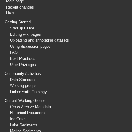
Main page
Recent changes
Help
Getting Started
StartUp Guide
Editing wiki pages
Uploading and annotating datasets
Using discussion pages
FAQ
Best Practices
User Privileges
Community Activities
Data Standards
Working groups
LinkedEarth Ontology
Current Working Groups
Cross Archive Metadata
Historical Documents
Ice Cores
Lake Sediments
Marine Sediments