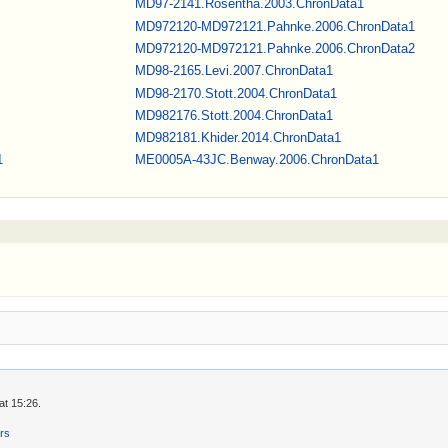
MD97-2141.Rosentha.2003.ChronData1
MD972120-MD972121.Pahnke.2006.ChronData1
MD972120-MD972121.Pahnke.2006.ChronData2
MD98-2165.Levi.2007.ChronData1
MD98-2170.Stott.2004.ChronData1
MD982176.Stott.2004.ChronData1
MD982181.Khider.2014.ChronData1
1
ME0005A-43JC.Benway.2006.ChronData1
at 15:26.
ers