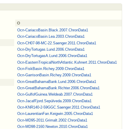
O
Ocn-CariacoBasin.Black.2007.ChronData1
Ocn-CariacoBasin.Lea.2003.ChronData1
Ocn-CH07-98-MC-22.Saenger.2011.ChronData1
Ocn-DryTortugas.Lund.2006.ChronData1
Ocn-DryTortugasA.Lund.2006.ChronData1
Ocn-EasternTropicalNorthAtlantic.Kuhnert.2011.ChronData1
Ocn-FiskBasin.Richey.2009.ChronData1
Ocn-GarrisonBasin.Richey.2009.ChronData1
Ocn-GreatBahamaBank.Lund.2006.ChronData1
Ocn-GreatBahamaBank.Richter.2006.ChronData1
Ocn-GulfofGuinea.Weldeab.2007.ChronData1
Ocn-JacafFjord.Sepúlveda.2009.ChronData1
Ocn-KNR140‐2‐59GGC.Saenger.2011.ChronData1
Ocn-LaurentianFan.Keigwin.2005.ChronData1
Ocn-MD95-2011.Grimalt.2002.ChronData1
Ocn-MD98-2160.Newton.2010.ChronData1