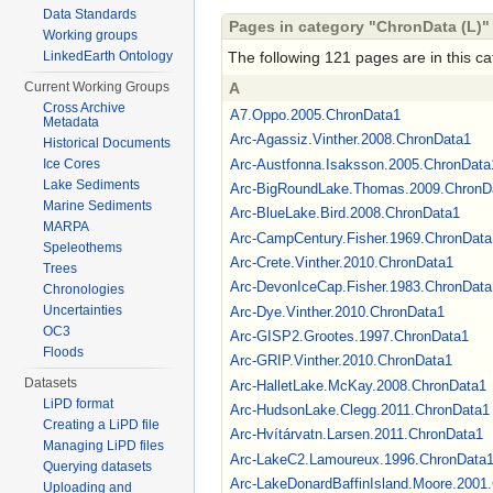
Data Standards
Pages in category "ChronData (L)"
Working groups
LinkedEarth Ontology
The following 121 pages are in this cat
Current Working Groups
A
Cross Archive
A7.Oppo.2005.ChronData1
Metadata
Arc-Agassiz.Vinther.2008.ChronData1
Historical Documents
Arc-Austfonna.Isaksson.2005.ChronData
Ice Cores
Lake Sediments
Arc-BigRoundLake.Thomas.2009.ChronD
Marine Sediments
Arc-BlueLake.Bird.2008.ChronData1
MARPA
Arc-CampCentury.Fisher.1969.ChronData
Speleothems
Arc-Crete.Vinther.2010.ChronData1
Trees
Arc-DevonIceCap.Fisher.1983.ChronData
Chronologies
Uncertainties
Arc-Dye.Vinther.2010.ChronData1
OC3
Arc-GISP2.Grootes.1997.ChronData1
Floods
Arc-GRIP.Vinther.2010.ChronData1
Datasets
Arc-HalletLake.McKay.2008.ChronData1
LiPD format
Arc-HudsonLake.Clegg.2011.ChronData1
Creating a LiPD file
Arc-Hvítárvatn.Larsen.2011.ChronData1
Managing LiPD files
Arc-LakeC2.Lamoureux.1996.ChronData
Querying datasets
Arc-LakeDonardBaffinIsland.Moore.2001
Uploading and