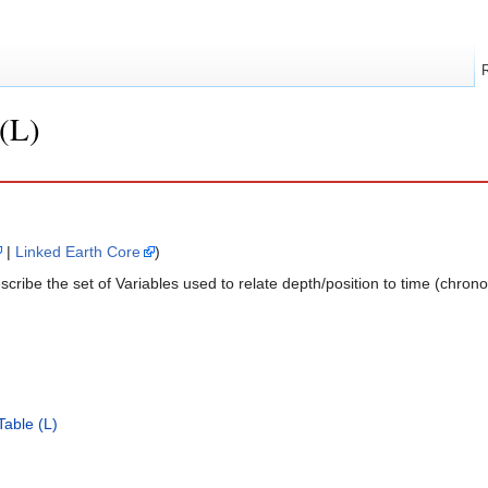
(L)
|
Linked Earth Core
)
ribe the set of Variables used to relate depth/position to time (chrono
able (L)