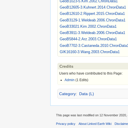
GeoB1023-5.Kim.2002.ChronData1
GeoB12605-3.Kuhnert.2014.ChronData1
GeoB12610-2.Rippert.2015.ChronData1
GeoB3129-1.Weldeab.2006.ChronData1
GeoB33021.Kim.2002.ChronData1
GeoB3911-3.Weldeab.2006.ChronData1
GeoB5844-2.Arz.2003.ChronData1
GeoB7702-3.Castaneda.2010.ChronData
GIK16160-3.Wang.2003.ChronData1
Credits
Users who have contributed to this Page:
Admin
(1 Edits)
Category
:
Data (L)
This page was last modified on 12 November 2020, 
Privacy policy
About Linked Earth Wiki
Disclaim