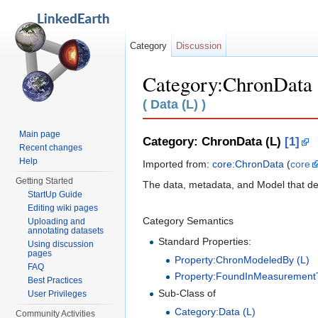
Category
Discussion
Category:ChronData 
Jump to:
navigation
,
search
( Data (L) )
Main page
Category: ChronData (L)
[1]
Recent changes
Help
Imported from:
core:ChronData
(
core
Getting Started
The data, metadata, and Model that desc
StartUp Guide
Editing wiki pages
Category Semantics
Uploading and
annotating datasets
Standard Properties:
Using discussion
pages
Property:ChronModeledBy (L)
FAQ
Property:FoundInMeasurementT
Best Practices
Sub-Class of
User Privileges
Category:Data (L)
Community Activities