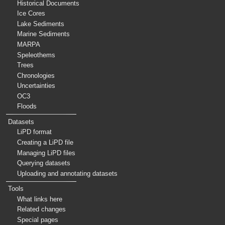
Historical Documents
Ice Cores
Lake Sediments
Marine Sediments
MARPA
Speleothems
Trees
Chronologies
Uncertainties
OC3
Floods
Datasets
LiPD format
Creating a LiPD file
Managing LiPD files
Querying datasets
Uploading and annotating datasets
Tools
What links here
Related changes
Special pages