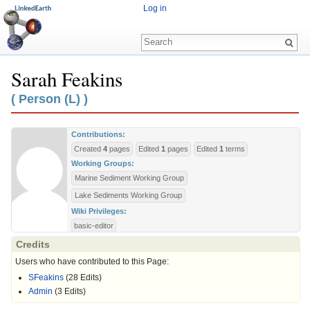
Log in
Sarah Feakins
Jump to:
navigation
,
search
( Person (L) )
Contributions:
Created
4
pages
Edited
1
pages
Edited
1
terms
Working Groups:
Marine Sediment Working Group
Lake Sediments Working Group
Wiki Privileges:
basic-editor
Credits
Users who have contributed to this Page:
SFeakins
(28 Edits)
Admin
(3 Edits)