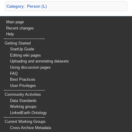
Category
:
Person (L)
Main page
Recent changes
Help
Getting Started
StartUp Guide
Editing wiki pages
Uploading and annotating datasets
Using discussion pages
FAQ
Best Practices
User Privileges
Community Activities
Data Standards
Working groups
LinkedEarth Ontology
Current Working Groups
Cross Archive Metadata