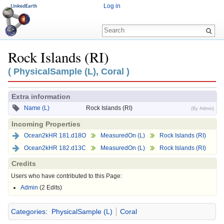
Log in
Rock Islands (RI)
Jump to:
navigation
,
search
( PhysicalSample (L), Coral )
Extra information
Name (L)
Rock Islands (RI)
(By Admin)
Incoming Properties
Ocean2kHR 181.d18O
MeasuredOn (L)
Rock Islands (RI)
Ocean2kHR 182.d13C
MeasuredOn (L)
Rock Islands (RI)
Credits
Users who have contributed to this Page:
Admin
(2 Edits)
Categories
:
PhysicalSample (L)
Coral