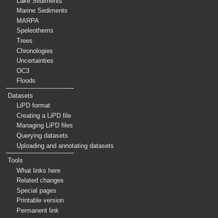
Lake Sediments
Marine Sediments
MARPA
Speleothems
Trees
Chronologies
Uncertainties
OC3
Floods
Datasets
LiPD format
Creating a LiPD file
Managing LiPD files
Querying datasets
Uploading and annotating datasets
Tools
What links here
Related changes
Special pages
Printable version
Permanent link