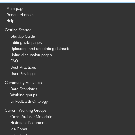
Main page
Recent changes
Help
Getting Started
StartUp Guide
Editing wiki pages
Uploading and annotating datasets
Using discussion pages
FAQ
Best Practices
User Privileges
Community Activities
Data Standards
Working groups
LinkedEarth Ontology
Current Working Groups
Cross Archive Metadata
Historical Documents
Ice Cores