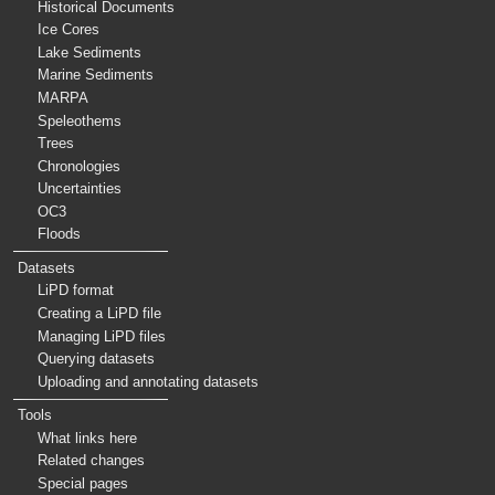
Historical Documents
Ice Cores
Lake Sediments
Marine Sediments
MARPA
Speleothems
Trees
Chronologies
Uncertainties
OC3
Floods
Datasets
LiPD format
Creating a LiPD file
Managing LiPD files
Querying datasets
Uploading and annotating datasets
Tools
What links here
Related changes
Special pages