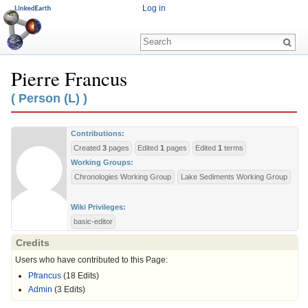
Log in
Pierre Francus
Jump to:
navigation
,
search
( Person (L) )
Contributions:
Created
3
pages
Edited
1
pages
Edited
1
terms
Working Groups:
Chronologies Working Group
Lake Sediments Working Group
Wiki Privileges:
basic-editor
Credits
Users who have contributed to this Page:
Pfrancus
(18 Edits)
Admin
(3 Edits)