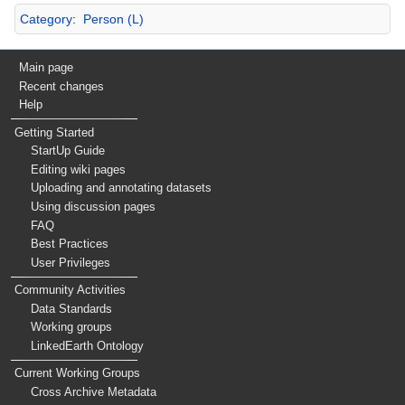
Category
:
Person (L)
Main page
Recent changes
Help
Getting Started
StartUp Guide
Editing wiki pages
Uploading and annotating datasets
Using discussion pages
FAQ
Best Practices
User Privileges
Community Activities
Data Standards
Working groups
LinkedEarth Ontology
Current Working Groups
Cross Archive Metadata