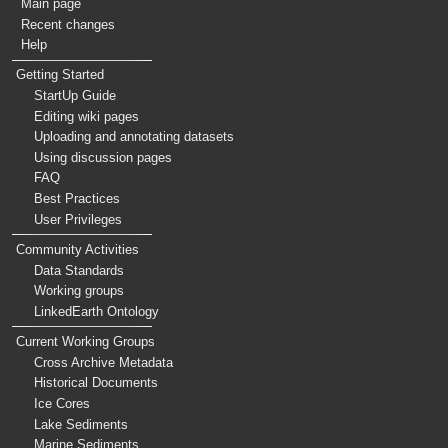
Main page
Recent changes
Help
Getting Started
StartUp Guide
Editing wiki pages
Uploading and annotating datasets
Using discussion pages
FAQ
Best Practices
User Privileges
Community Activities
Data Standards
Working groups
LinkedEarth Ontology
Current Working Groups
Cross Archive Metadata
Historical Documents
Ice Cores
Lake Sediments
Marine Sediments