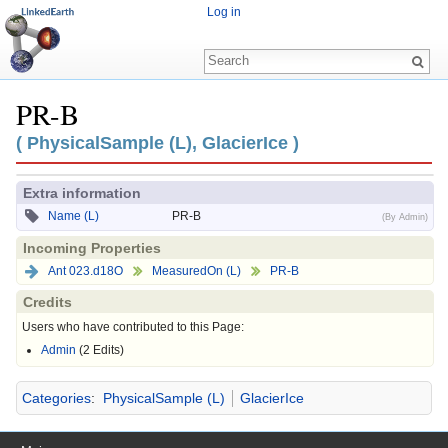
Log in
PR-B
Jump to:
navigation
,
search
( PhysicalSample (L), GlacierIce )
Extra information
Name (L)
PR-B
(By Admin)
Incoming Properties
Ant 023.d18O
MeasuredOn (L)
PR-B
Credits
Users who have contributed to this Page:
Admin
(2 Edits)
Categories
:
PhysicalSample (L)
GlacierIce