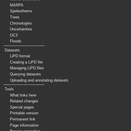
MARPA
Speleothems
Trees
Chronologies
Uncertainties
OC3
Floods
Datasets
LiPD format
Creating a LiPD file
Managing LiPD files
Querying datasets
Uploading and annotating datasets
Tools
What links here
Related changes
Special pages
Printable version
Permanent link
Page information