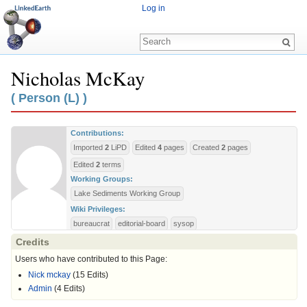
Log in
Nicholas McKay
Jump to:
navigation
,
search
( Person (L) )
Contributions:
Imported
2
LiPD
Edited
4
pages
Created
2
pages
Edited
2
terms
Working Groups:
Lake Sediments Working Group
Wiki Privileges:
bureaucrat
editorial-board
sysop
Credits
Users who have contributed to this Page:
Nick mckay
(15 Edits)
Admin
(4 Edits)