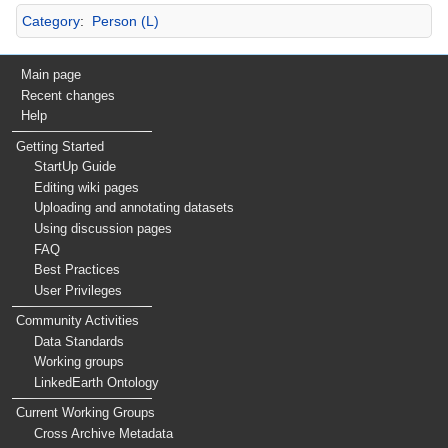
Category
:
Person (L)
Main page
Recent changes
Help
Getting Started
StartUp Guide
Editing wiki pages
Uploading and annotating datasets
Using discussion pages
FAQ
Best Practices
User Privileges
Community Activities
Data Standards
Working groups
LinkedEarth Ontology
Current Working Groups
Cross Archive Metadata