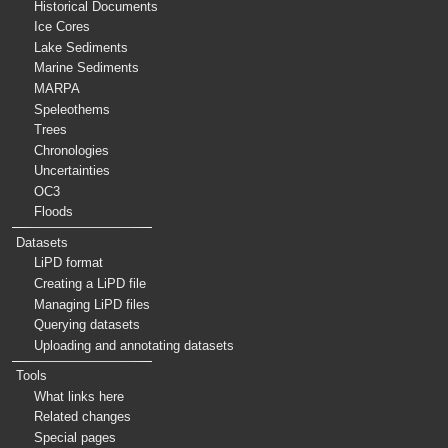
Historical Documents
Ice Cores
Lake Sediments
Marine Sediments
MARPA
Speleothems
Trees
Chronologies
Uncertainties
OC3
Floods
Datasets
LiPD format
Creating a LiPD file
Managing LiPD files
Querying datasets
Uploading and annotating datasets
Tools
What links here
Related changes
Special pages