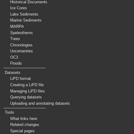
Historical Documents
Ice Cores
Lake Sediments
Marine Sediments
MARPA
Speleothems
Trees
Chronologies
Uncertainties
OC3
Floods
Datasets
LiPD format
Creating a LiPD file
Managing LiPD files
Querying datasets
Uploading and annotating datasets
Tools
What links here
Related changes
Special pages