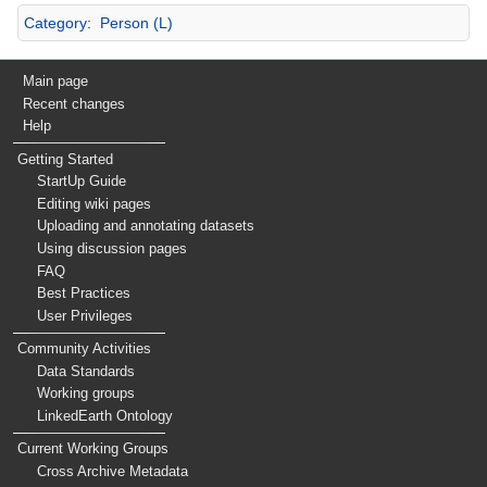
Category
:
Person (L)
Main page
Recent changes
Help
Getting Started
StartUp Guide
Editing wiki pages
Uploading and annotating datasets
Using discussion pages
FAQ
Best Practices
User Privileges
Community Activities
Data Standards
Working groups
LinkedEarth Ontology
Current Working Groups
Cross Archive Metadata