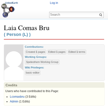
Log in
Laia Comas Bru
Jump to:
navigation
,
search
( Person (L) )
Contributions:
Created
1
pages
Edited
1
pages
Edited
1
terms
Working Groups:
Speleothem Working Group
Wiki Privileges:
basic-editor
Credits
Users who have contributed to this Page:
Lcomasbru
(3 Edits)
Admin
(1 Edits)