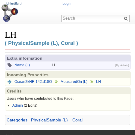
Log in
LH
Jump to:
navigation
,
search
( PhysicalSample (L), Coral )
Extra information
Name (L)
LH
(By Admin)
Incoming Properties
Ocean2kHR 142.d18O
MeasuredOn (L)
LH
Credits
Users who have contributed to this Page:
Admin
(2 Edits)
Categories
:
PhysicalSample (L)
Coral