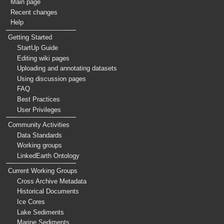
Main page
Recent changes
Help
Getting Started
StartUp Guide
Editing wiki pages
Uploading and annotating datasets
Using discussion pages
FAQ
Best Practices
User Privileges
Community Activities
Data Standards
Working groups
LinkedEarth Ontology
Current Working Groups
Cross Archive Metadata
Historical Documents
Ice Cores
Lake Sediments
Marine Sediments