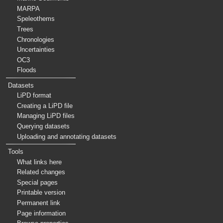
MARPA
Speleothems
Trees
Chronologies
Uncertainties
OC3
Floods
Datasets
LiPD format
Creating a LiPD file
Managing LiPD files
Querying datasets
Uploading and annotating datasets
Tools
What links here
Related changes
Special pages
Printable version
Permanent link
Page information