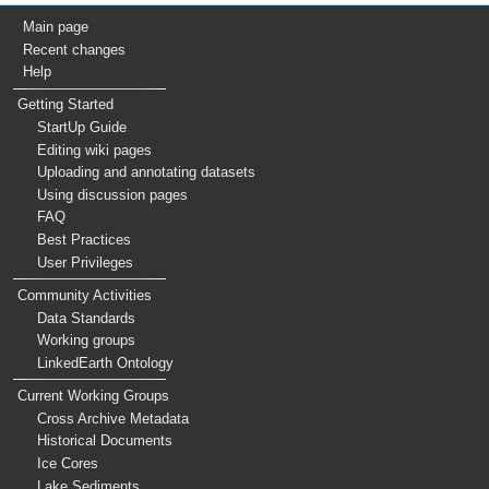
Main page
Recent changes
Help
Getting Started
StartUp Guide
Editing wiki pages
Uploading and annotating datasets
Using discussion pages
FAQ
Best Practices
User Privileges
Community Activities
Data Standards
Working groups
LinkedEarth Ontology
Current Working Groups
Cross Archive Metadata
Historical Documents
Ice Cores
Lake Sediments