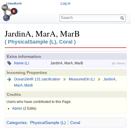
Log in
JardinA, MarA, MarB
Jump to:
navigation
,
search
( PhysicalSample (L), Coral )
Extra information
Name (L)
JardinA, MarA, MarB
(By Admin)
Incoming Properties
Ocean2kHR 131.calcification
MeasuredOn (L)
JardinA,
MarA, MarB
Credits
Users who have contributed to this Page:
Admin
(2 Edits)
Categories
:
PhysicalSample (L)
Coral