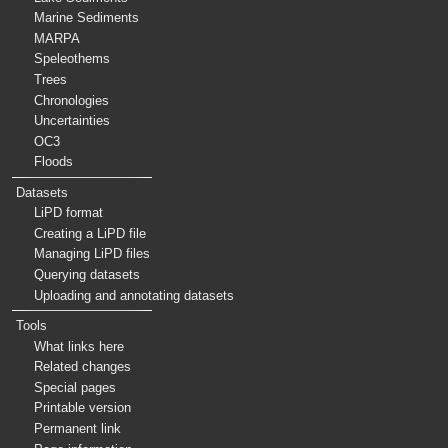
Marine Sediments
MARPA
Speleothems
Trees
Chronologies
Uncertainties
OC3
Floods
Datasets
LiPD format
Creating a LiPD file
Managing LiPD files
Querying datasets
Uploading and annotating datasets
Tools
What links here
Related changes
Special pages
Printable version
Permanent link