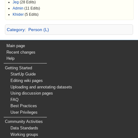
Jeg
(28 Edits)
Admin
(11 Edits)
Khider
(5 Edits)
Category
:
Person (L)
Main page
Recent changes
Help
Getting Started
StartUp Guide
Editing wiki pages
Uploading and annotating datasets
Using discussion pages
FAQ
Best Practices
User Privileges
Community Activities
Data Standards
Working groups