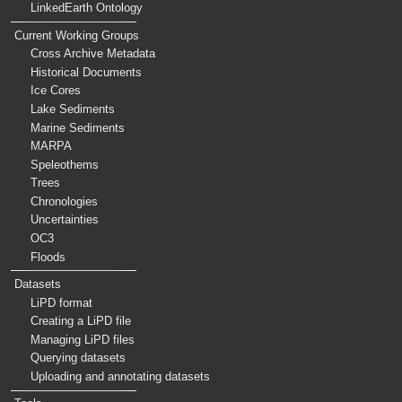
LinkedEarth Ontology
Current Working Groups
Cross Archive Metadata
Historical Documents
Ice Cores
Lake Sediments
Marine Sediments
MARPA
Speleothems
Trees
Chronologies
Uncertainties
OC3
Floods
Datasets
LiPD format
Creating a LiPD file
Managing LiPD files
Querying datasets
Uploading and annotating datasets