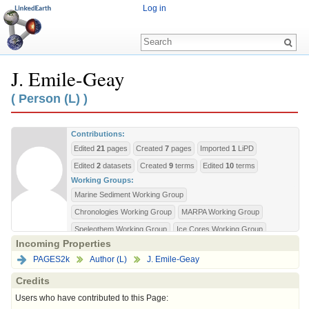
Log in
J. Emile-Geay
Jump to:
navigation
,
search
( Person (L) )
Contributions:
Edited
21
pages
Created
7
pages
Imported
1
LiPD
Edited
2
datasets
Created
9
terms
Edited
10
terms
Working Groups:
Marine Sediment Working Group
Chronologies Working Group
MARPA Working Group
Speleothem Working Group
Ice Cores Working Group
Incoming Properties
Wiki Privileges:
PAGES2k
Author (L)
J. Emile-Geay
bureaucrat
editorial-board
sysop
Credits
Users who have contributed to this Page: