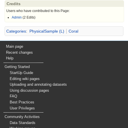
Credits
Users who have contributed to this Page:
Admin
(2 Edits)
Categories
:
PhysicalSample (L)
Coral
Main page
Recent changes
Help
Getting Started
StartUp Guide
Editing wiki pages
Uploading and annotating datasets
Using discussion pages
FAQ
Best Practices
User Privileges
Community Activities
Data Standards