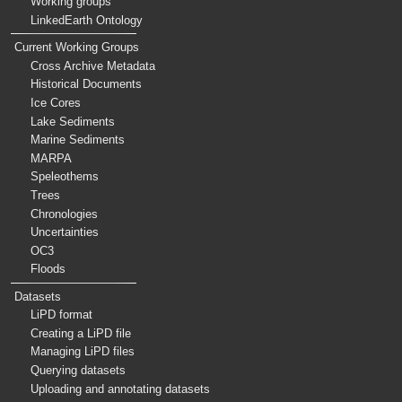
Working groups
LinkedEarth Ontology
Current Working Groups
Cross Archive Metadata
Historical Documents
Ice Cores
Lake Sediments
Marine Sediments
MARPA
Speleothems
Trees
Chronologies
Uncertainties
OC3
Floods
Datasets
LiPD format
Creating a LiPD file
Managing LiPD files
Querying datasets
Uploading and annotating datasets