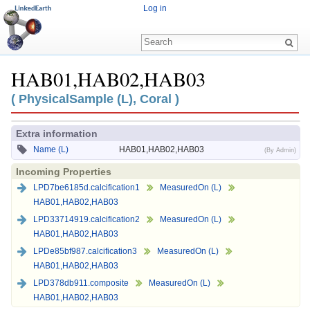
Log in
HAB01,HAB02,HAB03
Jump to:
navigation
,
search
( PhysicalSample (L), Coral )
Extra information
Name (L)
HAB01,HAB02,HAB03
(By Admin)
Incoming Properties
LPD7be6185d.calcification1
MeasuredOn (L)
HAB01,HAB02,HAB03
LPD33714919.calcification2
MeasuredOn (L)
HAB01,HAB02,HAB03
LPDe85bf987.calcification3
MeasuredOn (L)
HAB01,HAB02,HAB03
LPD378db911.composite
MeasuredOn (L)
HAB01,HAB02,HAB03