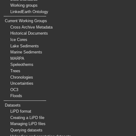
Working groups
LinkedEarth Ontology
Current Working Groups
Cross Archive Metadata
Historical Documents
Ice Cores
Lake Sediments
Marine Sediments
MARPA
Speleothems
Trees
Chronologies
Uncertainties
OC3
Floods
Datasets
LiPD format
Creating a LiPD file
Managing LiPD files
Querying datasets