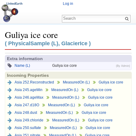
Log in
Guliya ice core
Jump to:
navigation
,
search
( PhysicalSample (L), GlacierIce )
Extra information
Name (L)
Guliya ice core
(By Admin)
Incoming Properties
Asia 252.Reconstructed
MeasuredOn (L)
Guliya ice core
Asia 245.ageMin
MeasuredOn (L)
Guliya ice core
Asia 246.ageMax
MeasuredOn (L)
Guliya ice core
Asia 247.d18O
MeasuredOn (L)
Guliya ice core
Asia 248.dust
MeasuredOn (L)
Guliya ice core
Asia 249.chloride
MeasuredOn (L)
Guliya ice core
Asia 250.sulfate
MeasuredOn (L)
Guliya ice core
Asia 251.nitrate
MeasuredOn (L)
Guliya ice core