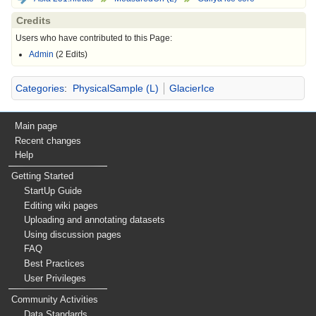
Credits
Users who have contributed to this Page:
Admin
(2 Edits)
Categories
:
PhysicalSample (L)
GlacierIce
Main page
Recent changes
Help
Getting Started
StartUp Guide
Editing wiki pages
Uploading and annotating datasets
Using discussion pages
FAQ
Best Practices
User Privileges
Community Activities
Data Standards