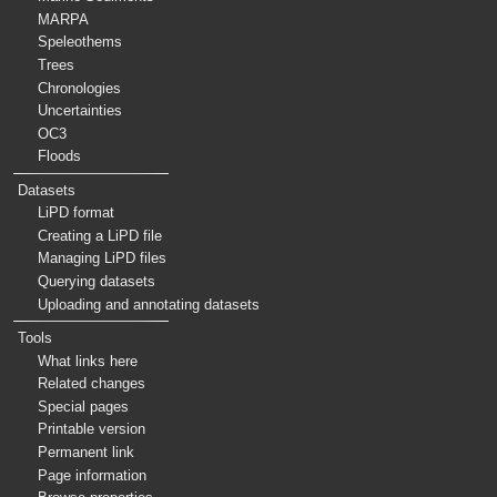
MARPA
Speleothems
Trees
Chronologies
Uncertainties
OC3
Floods
Datasets
LiPD format
Creating a LiPD file
Managing LiPD files
Querying datasets
Uploading and annotating datasets
Tools
What links here
Related changes
Special pages
Printable version
Permanent link
Page information