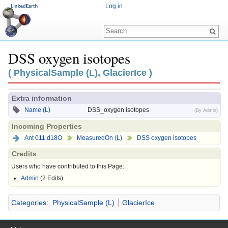
Log in
DSS oxygen isotopes
Jump to:
navigation
,
search
( PhysicalSample (L), GlacierIce )
Extra information
Name (L)
DSS_oxygen isotopes
(By Admin)
Incoming Properties
Ant 011.d18O
MeasuredOn (L)
DSS oxygen isotopes
Credits
Users who have contributed to this Page:
Admin
(2 Edits)
Categories
:
PhysicalSample (L)
GlacierIce