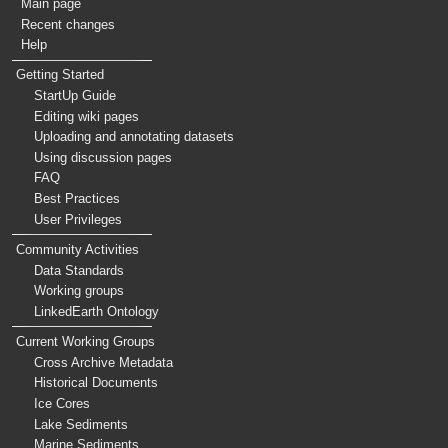
Main page
Recent changes
Help
Getting Started
StartUp Guide
Editing wiki pages
Uploading and annotating datasets
Using discussion pages
FAQ
Best Practices
User Privileges
Community Activities
Data Standards
Working groups
LinkedEarth Ontology
Current Working Groups
Cross Archive Metadata
Historical Documents
Ice Cores
Lake Sediments
Marine Sediments