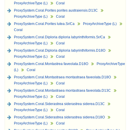
ProxyArchiveType (L)
Coral
ProxySystem.Coral.Porites porites austraiensis.D13C
ProxyArchiveType (L)
Coral
ProxySystem.Coral.Porites lutea.Sr/Ca
ProxyArchiveType (L)
Coral
ProxySystem.Coral.Diploria diploria labyrinthiformis.Sr/Ca
ProxyArchiveType (L)
Coral
ProxySystem.Coral.Diploria diploria labyrinthiformis.D18O
ProxyArchiveType (L)
Coral
ProxySystem.Coral.Montastrea faveolata.D18O
ProxyArchiveType
(L)
Coral
ProxySystem.Coral.Montastraea montastraea faveolata.D18O
ProxyArchiveType (L)
Coral
ProxySystem.Coral.Montastraea montastraea faveolata.D13C
ProxyArchiveType (L)
Coral
ProxySystem.Coral.Siderastrea siderastrea siderea.D13C
ProxyArchiveType (L)
Coral
ProxySystem.Coral.Siderastrea siderastrea siderea.D18O
ProxyArchiveType (L)
Coral