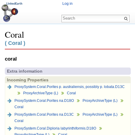
Log in
Coral
Jump to:
navigation
,
search
( Coral )
coral
Extra information
Incoming Properties
ProxySystem.Coral.Porites p. australiensis, possibly p. lobata.D13C
ProxyArchiveType (L)
Coral
ProxySystem.Coral.Porites na.D18O
ProxyArchiveType (L)
Coral
ProxySystem.Coral.Porites na.D13C
ProxyArchiveType (L)
Coral
ProxySystem.Coral.Diploria labyrinthiformis.D18O
ProxyArchiveType (L)
Coral