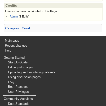
Credits
Users who have contributed to this Page:
Admin
(1 Edits)
Category
:
Coral
Main page
Recent changes
Help
Getting Started
StartUp Guide
Editing wiki pages
Uploading and annotating datasets
Using discussion pages
FAQ
Best Practices
User Privileges
Community Activities
Data Standards