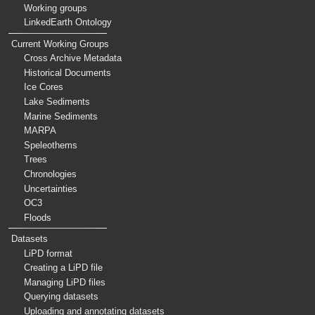
Working groups
LinkedEarth Ontology
Current Working Groups
Cross Archive Metadata
Historical Documents
Ice Cores
Lake Sediments
Marine Sediments
MARPA
Speleothems
Trees
Chronologies
Uncertainties
OC3
Floods
Datasets
LiPD format
Creating a LiPD file
Managing LiPD files
Querying datasets
Uploading and annotating datasets