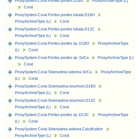
ProxySystem.Coral.Porites porites.D18O
ProxyArchiveType (L)
Coral
ProxySystem.Coral.Porites porites lobata.D18O
ProxyArchiveType (L)
Coral
ProxySystem.Coral.Porites porites lobata.D13C
ProxyArchiveType (L)
Coral
ProxySystem.Coral.Porites porites sp..D18O
ProxyArchiveType
(L)
Coral
ProxySystem.Coral.Porites porites sp..Sr/Ca
ProxyArchiveType (L)
Coral
ProxySystem.Coral.Siderastrea siderea.Sr/Ca
ProxyArchiveType
(L)
Coral
ProxySystem.Coral.Solenastrea bournoni.D18O
ProxyArchiveType (L)
Coral
ProxySystem.Coral.Solenastrea bournoni.D13C
ProxyArchiveType (L)
Coral
ProxySystem.Coral.Porites porites sp..D13C
ProxyArchiveType
(L)
Coral
ProxySystem.Coral.Siderastrea siderea.Calcification
ProxyArchiveType (L)
Coral