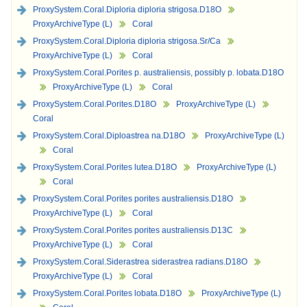
ProxySystem.Coral.Diploria diploria strigosa.D18O
ProxyArchiveType (L)
Coral
ProxySystem.Coral.Diploria diploria strigosa.Sr/Ca
ProxyArchiveType (L)
Coral
ProxySystem.Coral.Porites p. australiensis, possibly p. lobata.D18O
ProxyArchiveType (L)
Coral
ProxySystem.Coral.Porites.D18O
ProxyArchiveType (L)
Coral
ProxySystem.Coral.Diploastrea na.D18O
ProxyArchiveType (L)
Coral
ProxySystem.Coral.Porites lutea.D18O
ProxyArchiveType (L)
Coral
ProxySystem.Coral.Porites porites australiensis.D18O
ProxyArchiveType (L)
Coral
ProxySystem.Coral.Porites porites australiensis.D13C
ProxyArchiveType (L)
Coral
ProxySystem.Coral.Siderastrea siderastrea radians.D18O
ProxyArchiveType (L)
Coral
ProxySystem.Coral.Porites lobata.D18O
ProxyArchiveType (L)