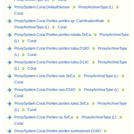
ProxySystem.Coral.DefaultSensor
ProxyArchiveType (L)
Coral
ProxySystem.Coral.Porites porites sp..CalcificationRate
ProxyArchiveType (L)
Coral
ProxySystem.Coral.Porites porites lobata.Sr/Ca
ProxyArchiveType
(L)
Coral
ProxySystem.Coral.Porites porites lutea.D18O
ProxyArchiveType
(L)
Coral
ProxySystem.Coral.Porites porites lutea.D13C
ProxyArchiveType
(L)
Coral
ProxySystem.Coral.Porites nan.Sr/Ca
ProxyArchiveType (L)
Coral
ProxySystem.Coral.Porites nan.D18O
ProxyArchiveType (L)
Coral
ProxySystem.Coral.Porites porites lutea.Sr/Ca
ProxyArchiveType
(L)
Coral
ProxySystem.Coral.Porites na.Sr/Ca
ProxyArchiveType (L)
Coral
ProxySystem.Coral.Porites porites austraiensis.D18O