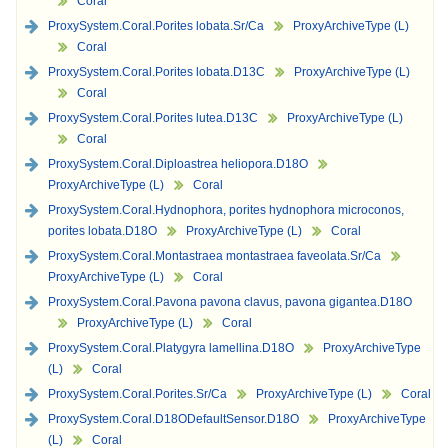
Coral
ProxySystem.Coral.Porites lobata.Sr/Ca
ProxyArchiveType (L)
Coral
ProxySystem.Coral.Porites lobata.D13C
ProxyArchiveType (L)
Coral
ProxySystem.Coral.Porites lutea.D13C
ProxyArchiveType (L)
Coral
ProxySystem.Coral.Diploastrea heliopora.D18O
ProxyArchiveType (L)
Coral
ProxySystem.Coral.Hydnophora, porites hydnophora microconos,
porites lobata.D18O
ProxyArchiveType (L)
Coral
ProxySystem.Coral.Montastraea montastraea faveolata.Sr/Ca
ProxyArchiveType (L)
Coral
ProxySystem.Coral.Pavona pavona clavus, pavona gigantea.D18O
ProxyArchiveType (L)
Coral
ProxySystem.Coral.Platygyra lamellina.D18O
ProxyArchiveType
(L)
Coral
ProxySystem.Coral.Porites.Sr/Ca
ProxyArchiveType (L)
Coral
ProxySystem.Coral.D18ODefaultSensor.D18O
ProxyArchiveType
(L)
Coral