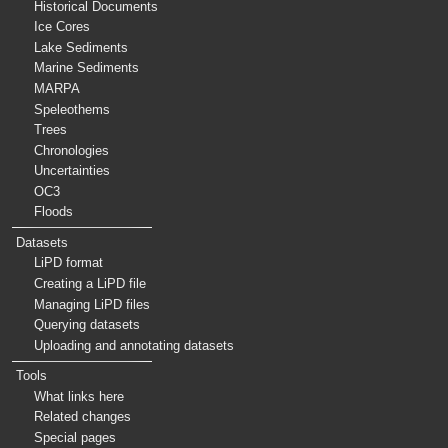
Historical Documents
Ice Cores
Lake Sediments
Marine Sediments
MARPA
Speleothems
Trees
Chronologies
Uncertainties
OC3
Floods
Datasets
LiPD format
Creating a LiPD file
Managing LiPD files
Querying datasets
Uploading and annotating datasets
Tools
What links here
Related changes
Special pages