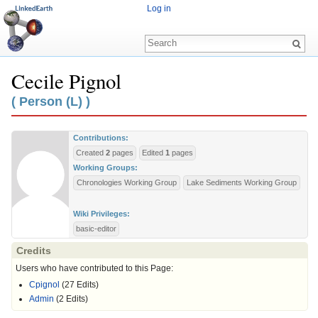
Log in
Cecile Pignol
Jump to:
navigation
,
search
( Person (L) )
Contributions:
Created
2
pages
Edited
1
pages
Working Groups:
Chronologies Working Group
Lake Sediments Working Group
Wiki Privileges:
basic-editor
Credits
Users who have contributed to this Page:
Cpignol
(27 Edits)
Admin
(2 Edits)