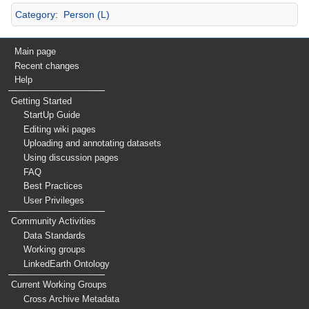
Category
:
Person (L)
Main page
Recent changes
Help
Getting Started
StartUp Guide
Editing wiki pages
Uploading and annotating datasets
Using discussion pages
FAQ
Best Practices
User Privileges
Community Activities
Data Standards
Working groups
LinkedEarth Ontology
Current Working Groups
Cross Archive Metadata