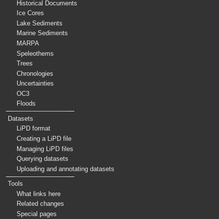
Historical Documents
Ice Cores
Lake Sediments
Marine Sediments
MARPA
Speleothems
Trees
Chronologies
Uncertainties
OC3
Floods
Datasets
LiPD format
Creating a LiPD file
Managing LiPD files
Querying datasets
Uploading and annotating datasets
Tools
What links here
Related changes
Special pages