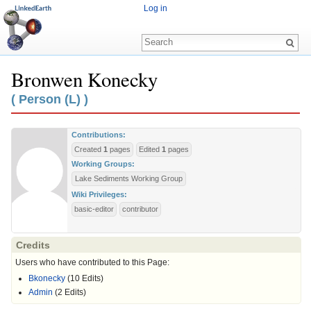
Log in
Bronwen Konecky
Jump to:
navigation
,
search
( Person (L) )
Contributions:
Created
1
pages
Edited
1
pages
Working Groups:
Lake Sediments Working Group
Wiki Privileges:
basic-editor
contributor
Credits
Users who have contributed to this Page:
Bkonecky
(10 Edits)
Admin
(2 Edits)