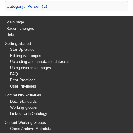
Category
:
Person (L)
Main page
Recent changes
Help
Getting Started
StartUp Guide
Editing wiki pages
Uploading and annotating datasets
Using discussion pages
FAQ
Best Practices
User Privileges
Community Activities
Data Standards
Working groups
LinkedEarth Ontology
Current Working Groups
Cross Archive Metadata