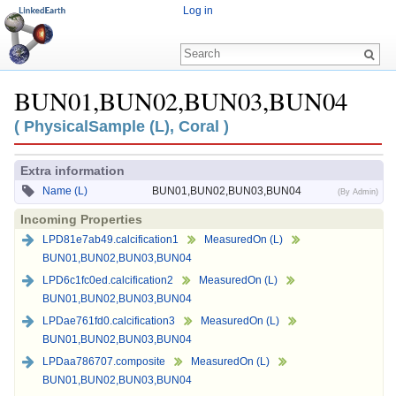
Log in
BUN01,BUN02,BUN03,BUN04
Jump to:
navigation
,
search
( PhysicalSample (L), Coral )
Extra information
Name (L)
BUN01,BUN02,BUN03,BUN04
(By Admin)
Incoming Properties
LPD81e7ab49.calcification1
MeasuredOn (L)
BUN01,BUN02,BUN03,BUN04
LPD6c1fc0ed.calcification2
MeasuredOn (L)
BUN01,BUN02,BUN03,BUN04
LPDae761fd0.calcification3
MeasuredOn (L)
BUN01,BUN02,BUN03,BUN04
LPDaa786707.composite
MeasuredOn (L)
BUN01,BUN02,BUN03,BUN04