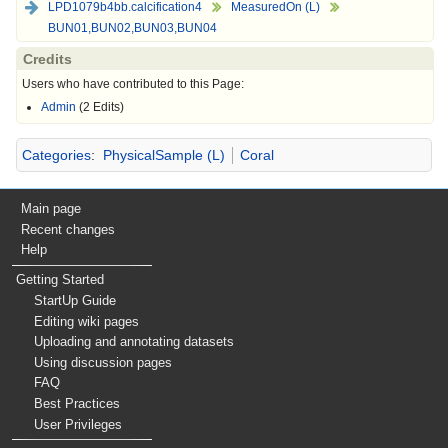
LPD1079b4bb.calcification4
MeasuredOn (L)
BUN01,BUN02,BUN03,BUN04
Credits
Users who have contributed to this Page:
Admin
(2 Edits)
Categories
:
PhysicalSample (L)
Coral
Main page
Recent changes
Help
Getting Started
StartUp Guide
Editing wiki pages
Uploading and annotating datasets
Using discussion pages
FAQ
Best Practices
User Privileges