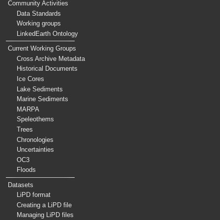
Community Activities
Data Standards
Working groups
LinkedEarth Ontology
Current Working Groups
Cross Archive Metadata
Historical Documents
Ice Cores
Lake Sediments
Marine Sediments
MARPA
Speleothems
Trees
Chronologies
Uncertainties
OC3
Floods
Datasets
LiPD format
Creating a LiPD file
Managing LiPD files