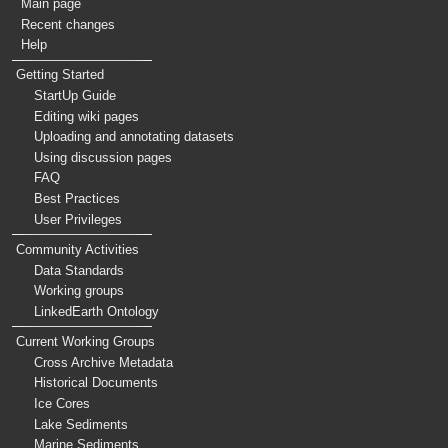
Main page
Recent changes
Help
Getting Started
StartUp Guide
Editing wiki pages
Uploading and annotating datasets
Using discussion pages
FAQ
Best Practices
User Privileges
Community Activities
Data Standards
Working groups
LinkedEarth Ontology
Current Working Groups
Cross Archive Metadata
Historical Documents
Ice Cores
Lake Sediments
Marine Sediments