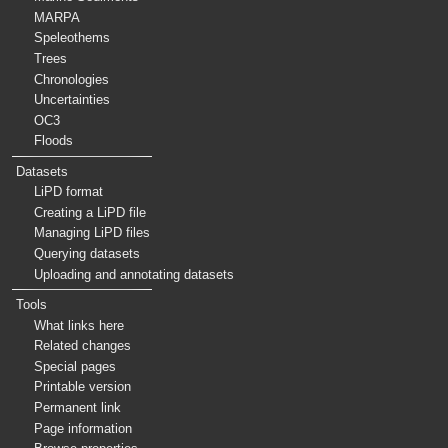
MARPA
Speleothems
Trees
Chronologies
Uncertainties
OC3
Floods
Datasets
LiPD format
Creating a LiPD file
Managing LiPD files
Querying datasets
Uploading and annotating datasets
Tools
What links here
Related changes
Special pages
Printable version
Permanent link
Page information