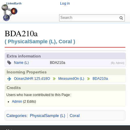
Log in
BDA210a
Jump to:
navigation
,
search
( PhysicalSample (L), Coral )
Extra information
Name (L)
BDA210a
(By Admin)
Incoming Properties
Ocean2kHR 125.d18O
MeasuredOn (L)
BDA210a
Credits
Users who have contributed to this Page:
Admin
(2 Edits)
Categories
:
PhysicalSample (L)
Coral