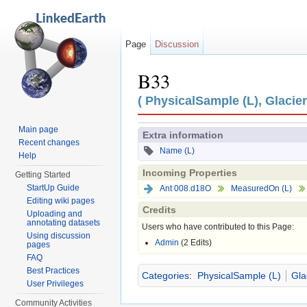
Page
Discussion
B33
Jump to:
navigation
,
search
( PhysicalSample (L), Glacier
Main page
Extra information
Recent changes
Name (L)
Help
Incoming Properties
Getting Started
StartUp Guide
Ant 008.d18O
MeasuredOn (L)
Editing wiki pages
Credits
Uploading and
annotating datasets
Users who have contributed to this Page:
Using discussion
Admin
(2 Edits)
pages
FAQ
Best Practices
Categories
:
PhysicalSample (L)
Gla
User Privileges
Community Activities