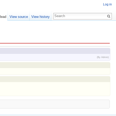
Log in
Read
View source
View history
(By Admin)