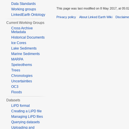
Data Standards
This page was last modified on 8 May 2017, at 05:0
Working groups
LinkedEarth Ontology
Privacy policy
About Linked Earth Wiki
Disclaim
Current Working Groups
Cross Archive
Metadata
Historical Documents
Ice Cores
Lake Sediments
Marine Sediments
MARPA
Speleothems
Trees
Chronologies
Uncertainties
OC3
Floods
Datasets
LiPD format
Creating a LiPD file
Managing LiPD files
Querying datasets
Uploading and