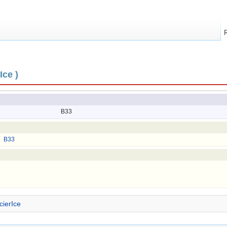
Ice )
B33
B33
cierIce