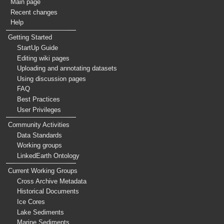
Main page
Recent changes
Help
Getting Started
StartUp Guide
Editing wiki pages
Uploading and annotating datasets
Using discussion pages
FAQ
Best Practices
User Privileges
Community Activities
Data Standards
Working groups
LinkedEarth Ontology
Current Working Groups
Cross Archive Metadata
Historical Documents
Ice Cores
Lake Sediments
Marine Sediments