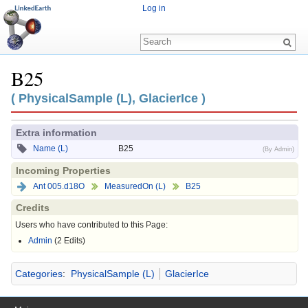
Log in
B25
Jump to:
navigation
,
search
( PhysicalSample (L), GlacierIce )
Extra information
Name (L)
B25
(By Admin)
Incoming Properties
Ant 005.d18O
MeasuredOn (L)
B25
Credits
Users who have contributed to this Page:
Admin
(2 Edits)
Categories
:
PhysicalSample (L)
GlacierIce