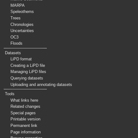
MARPA
Speleothems
Trees
Chronologies
Uncertainties
OC3
Floods
Datasets
LiPD format
Creating a LiPD file
Managing LiPD files
Querying datasets
Uploading and annotating datasets
Tools
What links here
Related changes
Special pages
Printable version
Permanent link
Page information