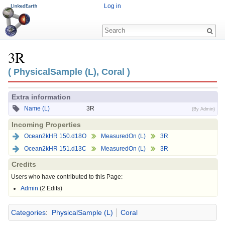
Log in
3R
Jump to:
navigation
,
search
( PhysicalSample (L), Coral )
Extra information
Name (L)
3R
(By Admin)
Incoming Properties
Ocean2kHR 150.d18O
MeasuredOn (L)
3R
Ocean2kHR 151.d13C
MeasuredOn (L)
3R
Credits
Users who have contributed to this Page:
Admin
(2 Edits)
Categories
:
PhysicalSample (L)
Coral