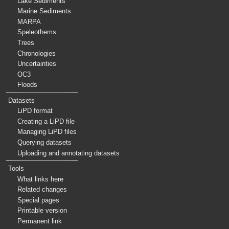
Lake Sediments
Marine Sediments
MARPA
Speleothems
Trees
Chronologies
Uncertainties
OC3
Floods
Datasets
LiPD format
Creating a LiPD file
Managing LiPD files
Querying datasets
Uploading and annotating datasets
Tools
What links here
Related changes
Special pages
Printable version
Permanent link