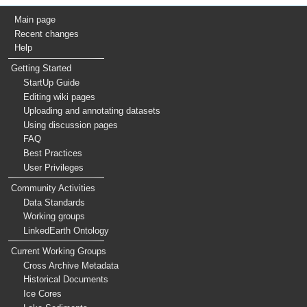
Main page
Recent changes
Help
Getting Started
StartUp Guide
Editing wiki pages
Uploading and annotating datasets
Using discussion pages
FAQ
Best Practices
User Privileges
Community Activities
Data Standards
Working groups
LinkedEarth Ontology
Current Working Groups
Cross Archive Metadata
Historical Documents
Ice Cores