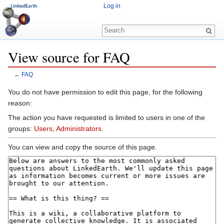
Log in
View source for FAQ
←
FAQ
Jump to:
navigation
,
search
You do not have permission to edit this page, for the following
reason:
The action you have requested is limited to users in one of the
groups:
Users
,
Administrators
.
You can view and copy the source of this page.