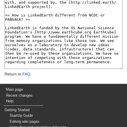
Return to
FAQ
.
Main page
Recent changes
Help
Getting Started
StartUp Guide
Editing wiki pages