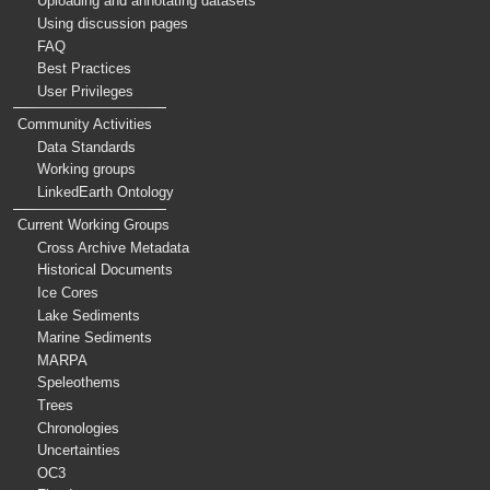
Uploading and annotating datasets
Using discussion pages
FAQ
Best Practices
User Privileges
Community Activities
Data Standards
Working groups
LinkedEarth Ontology
Current Working Groups
Cross Archive Metadata
Historical Documents
Ice Cores
Lake Sediments
Marine Sediments
MARPA
Speleothems
Trees
Chronologies
Uncertainties
OC3