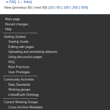
FAQ
‎
(
← links
)
View (previous 50 | next 50) (
20
|
50
|
100
|
250
|
500
)
Main page
Recent changes
Help
Getting Started
StartUp Guide
Editing wiki pages
Uploading and annotating datasets
Using discussion pages
FAQ
Best Practices
User Privileges
Community Activities
Data Standards
Working groups
LinkedEarth Ontology
Current Working Groups
Cross Archive Metadata