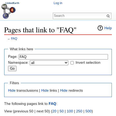
Log in
Pages that link to "FAQ"
Help
←
FAQ
Jump to:
navigation
,
search
What links here
Page:
Namespace:
Invert selection
Filters
Hide
transclusions |
Hide
links |
Hide
redirects
The following pages link to
FAQ
:
View (previous 50 | next 50) (
20
|
50
|
100
|
250
|
500
)