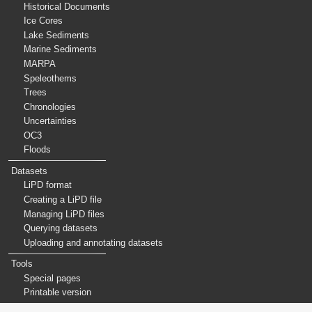
Historical Documents
Ice Cores
Lake Sediments
Marine Sediments
MARPA
Speleothems
Trees
Chronologies
Uncertainties
OC3
Floods
Datasets
LiPD format
Creating a LiPD file
Managing LiPD files
Querying datasets
Uploading and annotating datasets
Tools
Special pages
Printable version