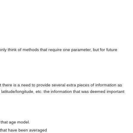
ly think of methods that require one parameter, but for future
t there is a need to provide several extra pieces of information as
, latitude/longitude, etc. the information that was deemed important
h that age model.
s that have been averaged