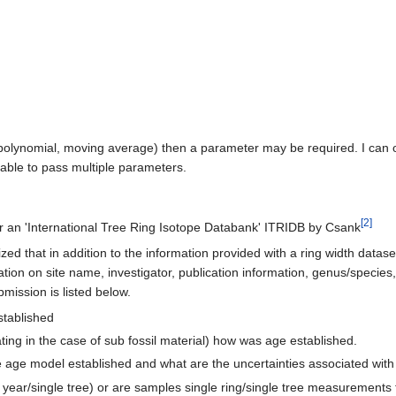
polynomial, moving average) then a parameter may be required. I can on
able to pass multiple parameters.
[2]
n 'International Tree Ring Isotope Databank' ITRIDB by Csank
zed that in addition to the information provided with a ring width datase
ation on site name, investigator, publication information, genus/species
bmission is listed below.
stablished
loating in the case of sub fossil material) how was age established.
 the age model established and what are the uncertainties associated wit
 year/single tree) or are samples single ring/single tree measurement