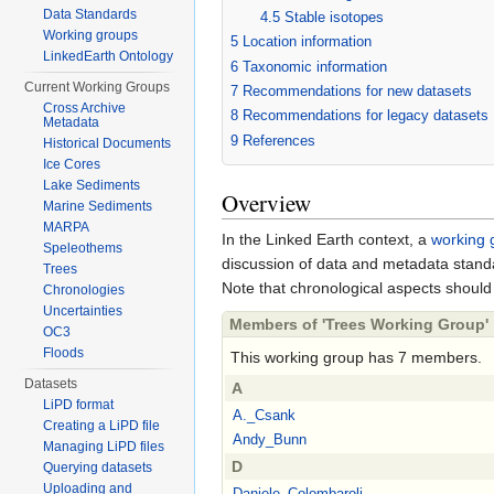
Data Standards
4.5
Stable isotopes
Working groups
5
Location information
LinkedEarth Ontology
6
Taxonomic information
Current Working Groups
7
Recommendations for new datasets
Cross Archive
8
Recommendations for legacy datasets
Metadata
9
References
Historical Documents
Ice Cores
Lake Sediments
Overview
Marine Sediments
MARPA
In the Linked Earth context, a
working 
Speleothems
discussion of data and metadata stand
Trees
Note that chronological aspects should
Chronologies
Uncertainties
Members of 'Trees Working Group'
OC3
Floods
This working group has 7 members.
Datasets
A
LiPD format
A._Csank
Creating a LiPD file
Andy_Bunn
Managing LiPD files
D
Querying datasets
Uploading and
Daniele_Colombaroli