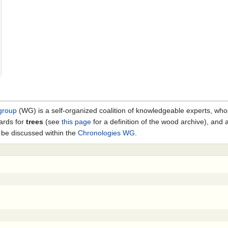
group
(WG) is a self-organized coalition of knowledgeable experts, who
ards for
trees
(see
this page
for a definition of the wood archive), and
 be discussed within the
Chronologies WG
.