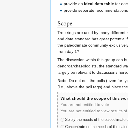
provide an
ideal data table
for eac
provide separate recommendations 
Scope
Tree rings are used by many different 
and data standard has great potential 
the paleoclimate community exclusively 
from day 1?
The discussion within this group can 
dendroarchaeologists, the standard was 
largely be relevant to discussions here.
Note
: Do not edit the polls (even for 
(i.e., above the poll tags) and place the
What should the scope of this wo
You are not entitled to vote.
You are not entitled to view results of 
Solely the needs of the paleoclimate
Concentrate on the needs of the paleo