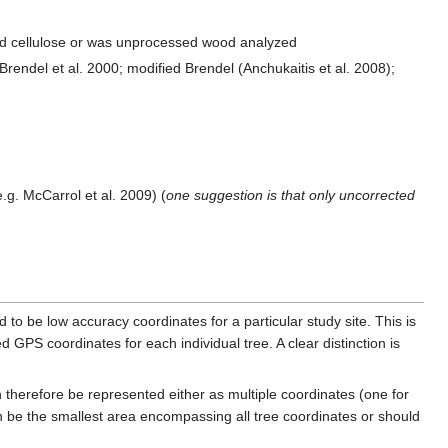
ed cellulose or was unprocessed wood analyzed
rendel et al. 2000; modified Brendel (Anchukaitis et al. 2008);
.g. McCarrol et al. 2009) (
one suggestion is that only uncorrected
 to be low accuracy coordinates for a particular study site. This is
GPS coordinates for each individual tree. A clear distinction is
 therefore be represented either as multiple coordinates (one for
n be the smallest area encompassing all tree coordinates or should