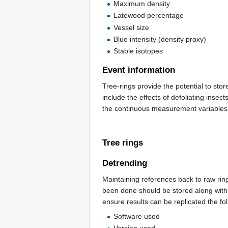
Maximum density
Latewood percentage
Vessel size
Blue intensity (density proxy)
Stable isotopes
Event information
Tree-rings provide the potential to sto
include the effects of defoliating insec
the continuous measurement variables (e
Tree rings
Detrending
Maintaining references back to raw ri
been done should be stored along with t
ensure results can be replicated the fol
Software used