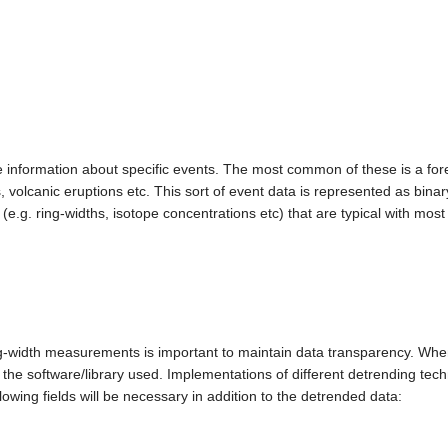
re information about specific events. The most common of these is a for
ts, volcanic eruptions etc. This sort of event data is represented as binar
.g. ring-widths, isotope concentrations etc) that are typical with most
ng-width measurements is important to maintain data transparency. Wh
he software/library used. Implementations of different detrending techn
lowing fields will be necessary in addition to the detrended data: