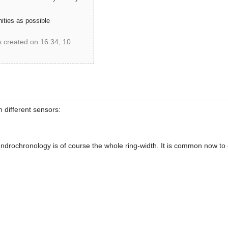
ties as possible
s created on 16:34, 10
B5799C67A469A0BF294059
n different sensors:
ndrochronology is of course the whole ring-width. It is common now to co