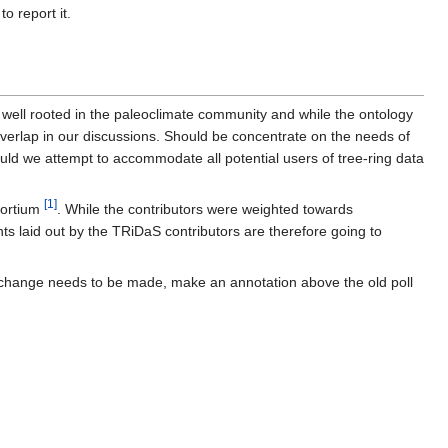
o report it.
 well rooted in the paleoclimate community and while the ontology
verlap in our discussions. Should be concentrate on the needs of
ould we attempt to accommodate all potential users of tree-ring data
[1]
sortium
. While the contributors were weighted towards
ts laid out by the TRiDaS contributors are therefore going to
If a change needs to be made, make an annotation above the old poll