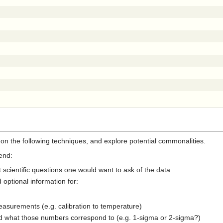
n the following techniques, and explore potential commonalities.
end:
 scientific questions one would want to ask of the data
 optional information for:
asurements (e.g. calibration to temperature)
nd what those numbers correspond to (e.g. 1-sigma or 2-sigma?)