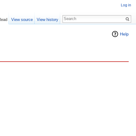
Log in
Read
View source
View history
Help