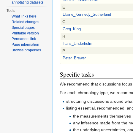
annotating datasets
E
Tools
Elaine_Kennedy_Sutherland
What links here
G
Related changes
Special pages
Greg_King
Printable version
H
Permanent link
Hans_Linderholm
Page information
Browse properties
P
Peter_Brewer
Specific tasks
We recommend that discussions focus o
For each chronology type, we recomm
structuring discussions around what
listing essential, recommended, and
the measurements themselves
any inference made from the me
the underlying uncertainties, a