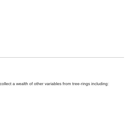
llect a wealth of other variables from tree-rings including: