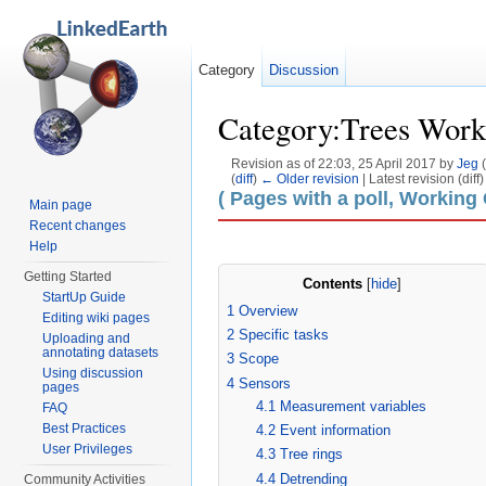
Category
Discussion
Category:Trees Work
Revision as of 22:03, 25 April 2017 by
Jeg
(
(
diff
)
← Older revision
| Latest revision (diff
Jump to:
navigation
,
search
( Pages with a poll, Working
Main page
Recent changes
Help
Getting Started
Contents
[
hide
]
StartUp Guide
1
Overview
Editing wiki pages
2
Specific tasks
Uploading and
annotating datasets
3
Scope
Using discussion
4
Sensors
pages
4.1
Measurement variables
FAQ
Best Practices
4.2
Event information
User Privileges
4.3
Tree rings
4.4
Detrending
Community Activities