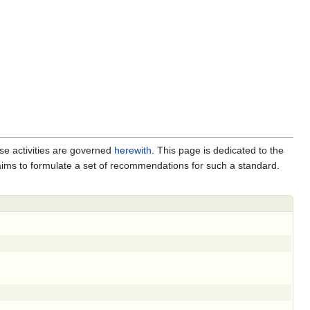
se activities are governed
herewith
. This page is dedicated to the
 aims to formulate a set of recommendations for such a standard.