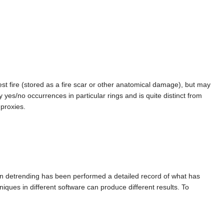
est fire (stored as a fire scar or other anatomical damage), but may
y yes/no occurrences in particular rings and is quite distinct from
 proxies.
en detrending has been performed a detailed record of what has
iques in different software can produce different results. To