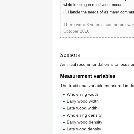
while keeping in mind wider needs
Handle the needs of as many communi
There were 6 votes since the poll wa
October 2016.
poll-id D7AF922048
Sensors
An initial recommendation is to focus o
Measurement variables
The traditional variable measured in de
Whole ring width
Early wood width
Late wood width
Whole ring density
Early wood density
Late wood density