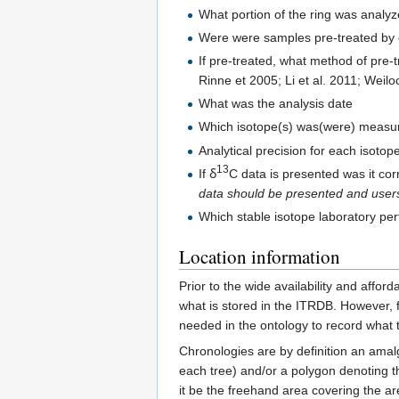
What portion of the ring was analyz
Were were samples pre-treated by co
If pre-treated, what method of pre-
Rinne et 2005; Li et al. 2011; Weilo
What was the analysis date
Which isotope(s) was(were) measu
Analytical precision for each isoto
13
If ẟ
C data is presented was it cor
data should be presented and users
Which stable isotope laboratory pe
Location information
Prior to the wide availability and affor
what is stored in the ITRDB. However, f
needed in the ontology to record what t
Chronologies are by definition an amalg
each tree) and/or a polygon denoting t
it be the freehand area covering the a