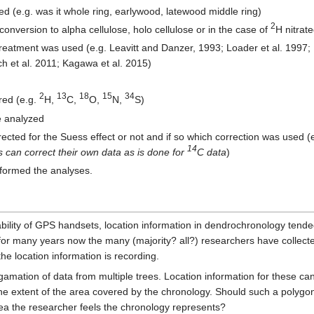
ed (e.g. was it whole ring, earlywood, latewood middle ring)
2
nversion to alpha cellulose, holo cellulose or in the case of
H nitrat
treatment was used (e.g. Leavitt and Danzer, 1993; Loader et al. 1997; B
ch et al. 2011; Kagawa et al. 2015)
2
13
18
15
34
red (e.g.
H,
C,
O,
N,
S)
pe analyzed
rected for the Suess effect or not and if so which correction was used (e
14
 can correct their own data as is done for
C data
)
rformed the analyses.
dability of GPS handsets, location information in dendrochronology tended
or many years now the many (majority? all?) researchers have collected 
he location information is recording.
amation of data from multiple trees. Location information for these can
he extent of the area covered by the chronology. Should such a polygo
rea the researcher feels the chronology represents?