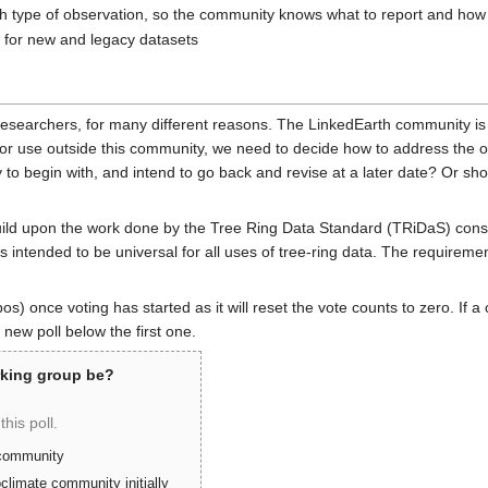
h type of observation, so the community knows what to report and how t
for new and legacy datasets
researchers, for many different reasons. The LinkedEarth community is
for use outside this community, we need to decide how to address the o
to begin with, and intend to go back and revise at a later date? Or sh
build upon the work done by the Tree Ring Data Standard (TRiDaS) con
intended to be universal for all uses of tree-ring data. The requiremen
typos) once voting has started as it will reset the vote counts to zero. 
 new poll below the first one.
rking group be?
this poll.
 community
climate community initially