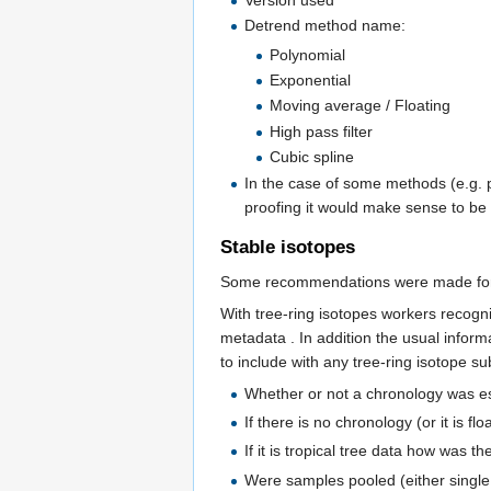
Version used
Detrend method name:
Polynomial
Exponential
Moving average / Floating
High pass filter
Cubic spline
In the case of some methods (e.g. 
proofing it would make sense to be 
Stable isotopes
Some recommendations were made for a
With tree-ring isotopes workers recogni
metadata . In addition the usual inform
to include with any tree-ring isotope su
Whether or not a chronology was e
If there is no chronology (or it is f
If it is tropical tree data how was
Were samples pooled (either single