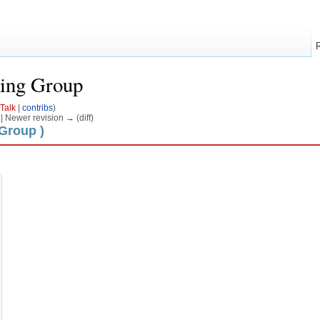
ing Group
Talk
|
contribs
)
) | Newer revision → (diff)
 Group )