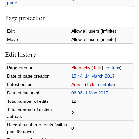
page
Page protection
Edit
Allow all users (infinite)
Move
Allow all users (infinite)
Edit history
Page creator
Bkonecky
(
Talk
|
contribs
)
Date of page creation
15:44, 14 March 2017
Latest editor
Admin
(
Talk
|
contribs
)
Date of latest edit
06:03, 1 May 2017
Total number of edits
12
Total number of distinct
2
authors
Recent number of edits (within
0
past 90 days)