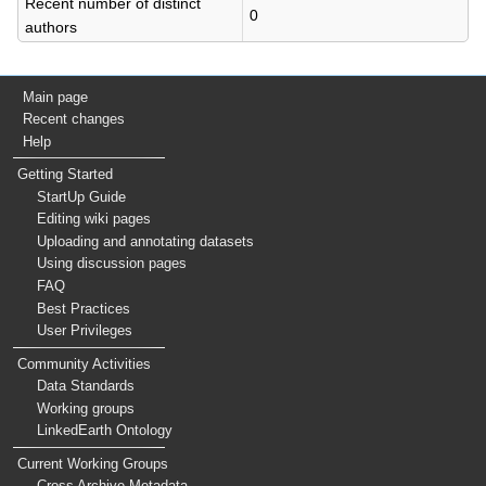
Recent number of distinct
0
authors
Main page
Recent changes
Help
Getting Started
StartUp Guide
Editing wiki pages
Uploading and annotating datasets
Using discussion pages
FAQ
Best Practices
User Privileges
Community Activities
Data Standards
Working groups
LinkedEarth Ontology
Current Working Groups
Cross Archive Metadata