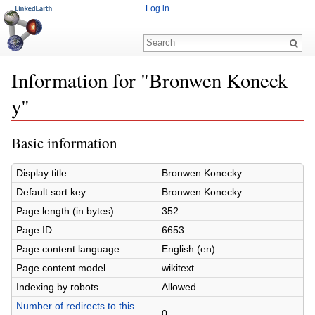
Log in
Information for "Bronwen Koneck
y"
Jump to:
navigation
,
search
Basic information
Display title
Bronwen Konecky
Default sort key
Bronwen Konecky
Page length (in bytes)
352
Page ID
6653
Page content language
English (en)
Page content model
wikitext
Indexing by robots
Allowed
Number of redirects to this
0