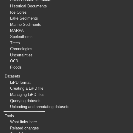
Historical Documents
Ice Cores
Lake Sediments
Marine Sediments
MARPA
Speleothems
Trees
Chronologies
Uncertainties
OC3
Floods
Datasets
LiPD format
Creating a LiPD file
Managing LiPD files
Querying datasets
Uploading and annotating datasets
Tools
What links here
Related changes