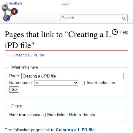
Log in
Pages that link to "Creating a L
Help
iPD file"
←
Creating a LiPD file
Jump to:
navigation
,
search
What links here
Page:
Namespace:
Invert selection
Filters
Hide
transclusions |
Hide
links |
Hide
redirects
The following pages link to
Creating a LiPD file
: