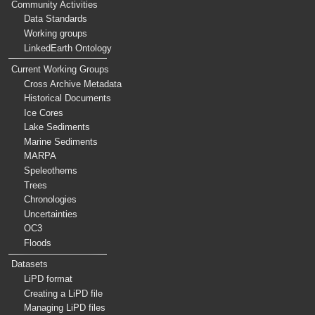
Community Activities
Data Standards
Working groups
LinkedEarth Ontology
Current Working Groups
Cross Archive Metadata
Historical Documents
Ice Cores
Lake Sediments
Marine Sediments
MARPA
Speleothems
Trees
Chronologies
Uncertainties
OC3
Floods
Datasets
LiPD format
Creating a LiPD file
Managing LiPD files