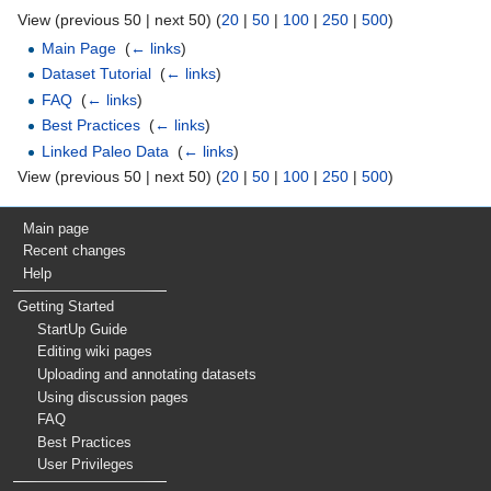
View (previous 50 | next 50) (
20
|
50
|
100
|
250
|
500
)
Main Page
‎
(
← links
)
Dataset Tutorial
‎
(
← links
)
FAQ
‎
(
← links
)
Best Practices
‎
(
← links
)
Linked Paleo Data
‎
(
← links
)
View (previous 50 | next 50) (
20
|
50
|
100
|
250
|
500
)
Main page
Recent changes
Help
Getting Started
StartUp Guide
Editing wiki pages
Uploading and annotating datasets
Using discussion pages
FAQ
Best Practices
User Privileges