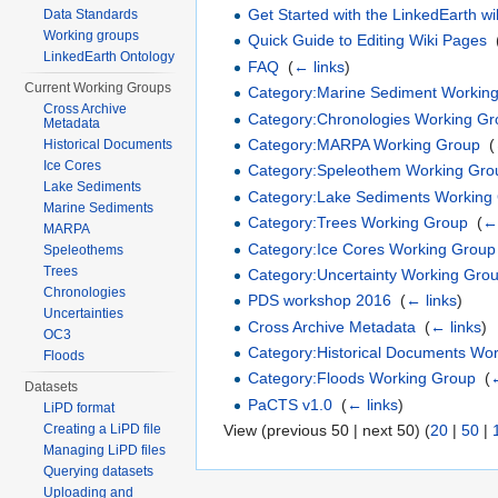
Get Started with the LinkedEarth wi
Data Standards
Working groups
Quick Guide to Editing Wiki Pages
‎
LinkedEarth Ontology
FAQ
‎
(
← links
)
Current Working Groups
Category:Marine Sediment Workin
Cross Archive
Category:Chronologies Working G
Metadata
Category:MARPA Working Group
‎
(
Historical Documents
Ice Cores
Category:Speleothem Working Gro
Lake Sediments
Category:Lake Sediments Working
Marine Sediments
Category:Trees Working Group
‎
(
← 
MARPA
Category:Ice Cores Working Group
Speleothems
Trees
Category:Uncertainty Working Gro
Chronologies
PDS workshop 2016
‎
(
← links
)
Uncertainties
Cross Archive Metadata
‎
(
← links
)
OC3
Category:Historical Documents Wo
Floods
Category:Floods Working Group
‎
(
←
Datasets
PaCTS v1.0
‎
(
← links
)
LiPD format
Creating a LiPD file
View (previous 50 | next 50) (
20
|
50
|
Managing LiPD files
Querying datasets
Uploading and