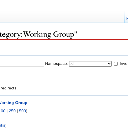
Category:Working Group"
Namespace:
Inve
redirects
Working Group
:
100
|
250
|
500
)
nks
)