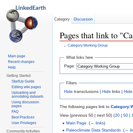
Category
Discussion
Pages that link to "
←
Category:Working Group
Jump to:
navigation
,
search
Main page
What links here
Recent changes
Page:
Help
Getting Started
StartUp Guide
Filters
Editing wiki pages
Hide
transclusions |
Hide
links |
Hide
Uploading and
annotating datasets
Using discussion
pages
The following pages link to
Category:
FAQ
View (previous 50 | next 50) (
20
|
50
|
Best Practices
Main Page
‎
(
← links
)
User Privileges
Paleoclimate Data Standards
‎
(
← li
Community Activities