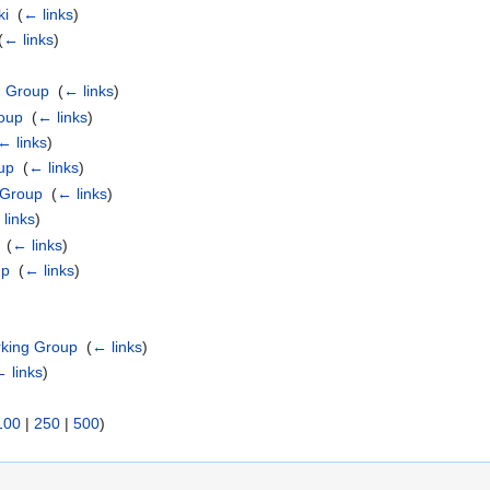
ki
‎
(
← links
)
(
← links
)
g Group
‎
(
← links
)
roup
‎
(
← links
)
← links
)
up
‎
(
← links
)
 Group
‎
(
← links
)
links
)
‎
(
← links
)
up
‎
(
← links
)
rking Group
‎
(
← links
)
 links
)
100
|
250
|
500
)