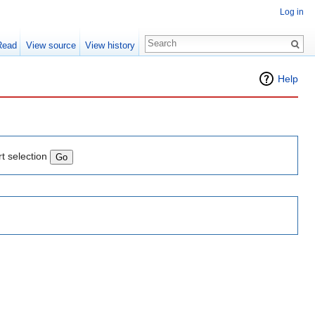
Log in
Read
View source
View history
Help
rt selection