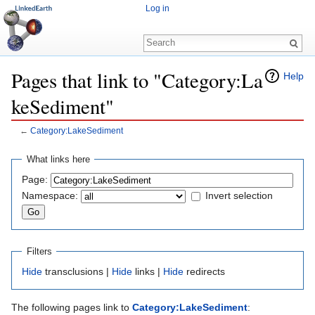
Log in
Pages that link to "Category:La
Help
keSediment"
←
Category:LakeSediment
Jump to:
navigation
,
search
What links here
Page:
Namespace:
Invert selection
Filters
Hide
transclusions |
Hide
links |
Hide
redirects
The following pages link to
Category:LakeSediment
: