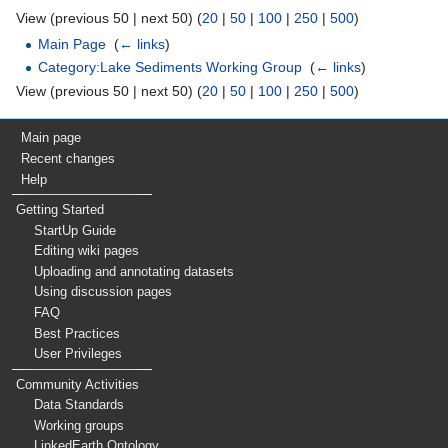
View (previous 50 | next 50) (
20
|
50
|
100
|
250
|
500
)
Main Page
‎
(
← links
)
Category:Lake Sediments Working Group
‎
(
← links
)
View (previous 50 | next 50) (
20
|
50
|
100
|
250
|
500
)
Main page
Recent changes
Help
Getting Started
StartUp Guide
Editing wiki pages
Uploading and annotating datasets
Using discussion pages
FAQ
Best Practices
User Privileges
Community Activities
Data Standards
Working groups
LinkedEarth Ontology