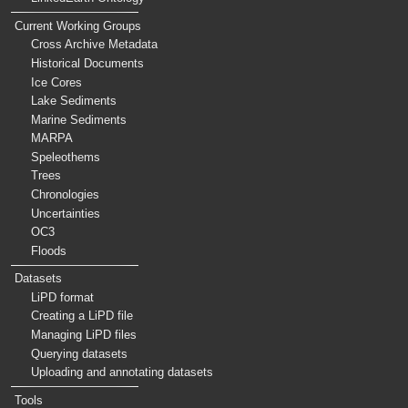
Current Working Groups
Cross Archive Metadata
Historical Documents
Ice Cores
Lake Sediments
Marine Sediments
MARPA
Speleothems
Trees
Chronologies
Uncertainties
OC3
Floods
Datasets
LiPD format
Creating a LiPD file
Managing LiPD files
Querying datasets
Uploading and annotating datasets
Tools