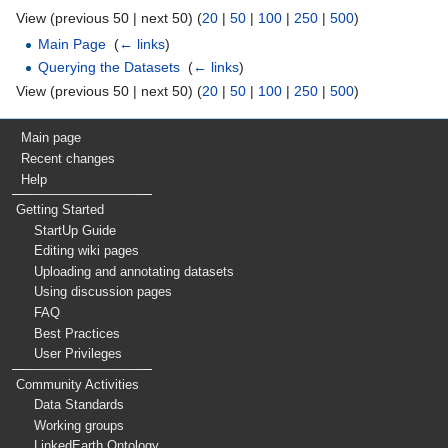
View (previous 50 | next 50) (
20
|
50
|
100
|
250
|
500
)
Main Page
‎
(
← links
)
Querying the Datasets
‎
(
← links
)
View (previous 50 | next 50) (
20
|
50
|
100
|
250
|
500
)
Main page
Recent changes
Help
Getting Started
StartUp Guide
Editing wiki pages
Uploading and annotating datasets
Using discussion pages
FAQ
Best Practices
User Privileges
Community Activities
Data Standards
Working groups
LinkedEarth Ontology