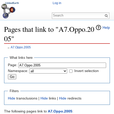
Log in
Pages that link to "A7.Oppo.20
Help
05"
←
A7.Oppo.2005
Jump to:
navigation
,
search
What links here
Page:
Namespace:
Invert selection
Filters
Hide
transclusions |
Hide
links |
Hide
redirects
The following pages link to
A7.Oppo.2005
: