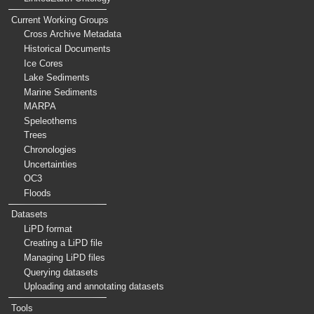
Current Working Groups
Cross Archive Metadata
Historical Documents
Ice Cores
Lake Sediments
Marine Sediments
MARPA
Speleothems
Trees
Chronologies
Uncertainties
OC3
Floods
Datasets
LiPD format
Creating a LiPD file
Managing LiPD files
Querying datasets
Uploading and annotating datasets
Tools