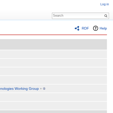
Log in
RDF
Help
nologies Working Group
+