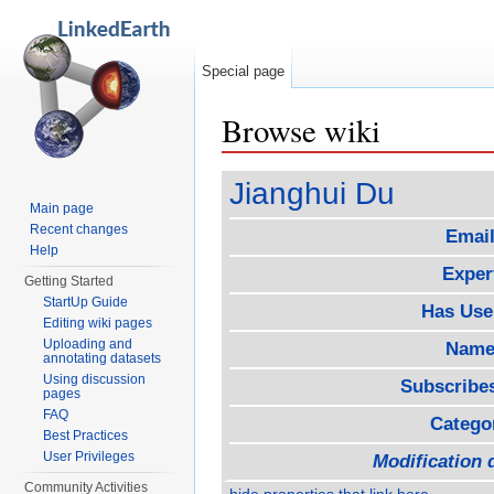
Special page
Browse wiki
Jump to:
navigation
,
search
Jianghui Du
Main page
Recent changes
Email
Help
Exper
Getting Started
StartUp Guide
Has Use
Editing wiki pages
Uploading and
Name
annotating datasets
Using discussion
Subscribe
pages
FAQ
Catego
Best Practices
User Privileges
Modification 
Community Activities