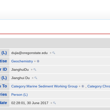
 (L)
dujia@oregonstate.edu
+
tise
Geochemistry
+
r ID
JianghuiDu
+
 (L)
Jianghui Du
+
s To
Category:Marine Sediment Working Group
+
,
Category:Chro
ries
Person (L)
date
02:28:01, 30 June 2017
+