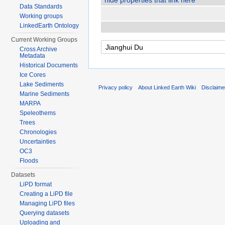
hide properties that link here
Data Standards
Working groups
LinkedEarth Ontology
Current Working Groups
Cross Archive
Metadata
Historical Documents
Ice Cores
Lake Sediments
Privacy policy
About Linked Earth Wiki
Disclaim
Marine Sediments
MARPA
Speleothems
Trees
Chronologies
Uncertainties
OC3
Floods
Datasets
LiPD format
Creating a LiPD file
Managing LiPD files
Querying datasets
Uploading and