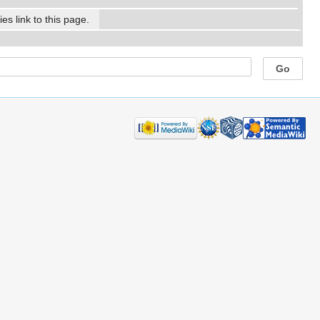
es link to this page.