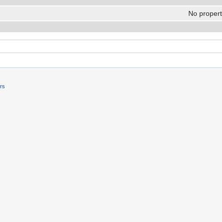
No properti
ers