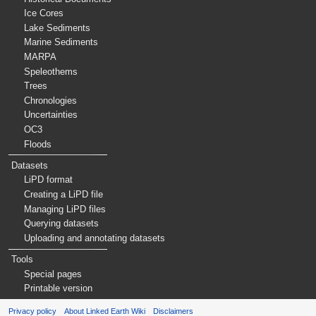
Ice Cores
Lake Sediments
Marine Sediments
MARPA
Speleothems
Trees
Chronologies
Uncertainties
OC3
Floods
Datasets
LiPD format
Creating a LiPD file
Managing LiPD files
Querying datasets
Uploading and annotating datasets
Tools
Special pages
Printable version
Privacy policy
About Linked Earth Wiki
Disclaimers