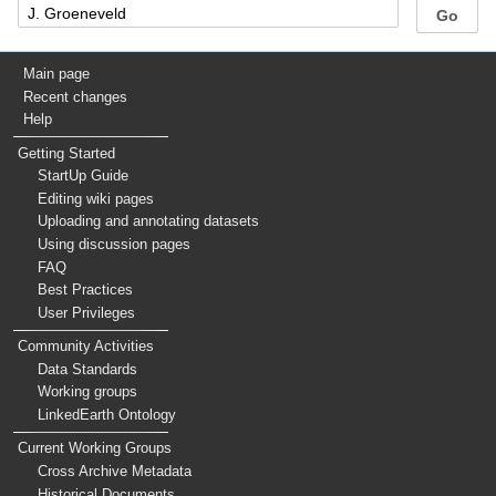
Main page
Recent changes
Help
Getting Started
StartUp Guide
Editing wiki pages
Uploading and annotating datasets
Using discussion pages
FAQ
Best Practices
User Privileges
Community Activities
Data Standards
Working groups
LinkedEarth Ontology
Current Working Groups
Cross Archive Metadata
Historical Documents