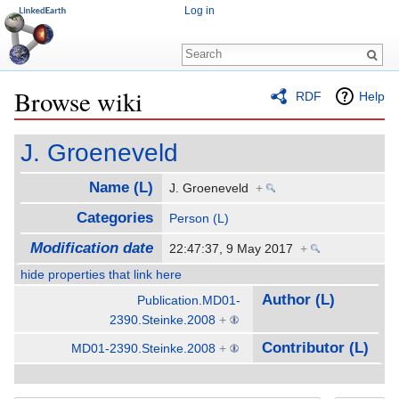
Log in
Browse wiki
RDF
Help
Jump to:
navigation
,
search
J. Groeneveld
Name (L)
J. Groeneveld
+
Categories
Person (L)
Modification date
22:47:37, 9 May 2017
+
hide properties that link here
Author (L)
Publication.MD01-
2390.Steinke.2008
+
Contributor (L)
MD01-2390.Steinke.2008
+