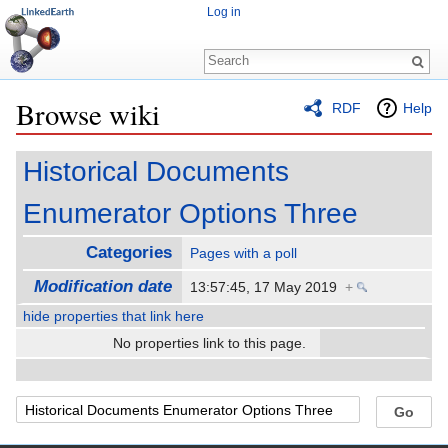
Log in
Browse wiki
RDF
Help
Jump to:
navigation
,
search
Historical Documents
Enumerator Options Three
Categories
Pages with a poll
Modification date
13:57:45, 17 May 2019
+
hide properties that link here
No properties link to this page.