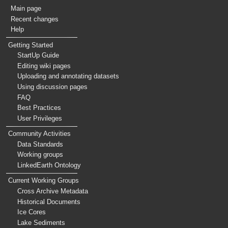
Main page
Recent changes
Help
Getting Started
StartUp Guide
Editing wiki pages
Uploading and annotating datasets
Using discussion pages
FAQ
Best Practices
User Privileges
Community Activities
Data Standards
Working groups
LinkedEarth Ontology
Current Working Groups
Cross Archive Metadata
Historical Documents
Ice Cores
Lake Sediments