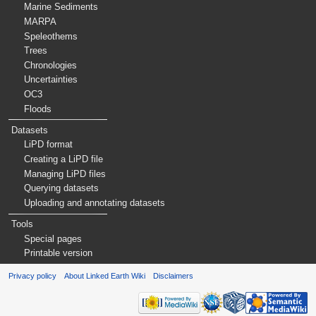
Marine Sediments
MARPA
Speleothems
Trees
Chronologies
Uncertainties
OC3
Floods
Datasets
LiPD format
Creating a LiPD file
Managing LiPD files
Querying datasets
Uploading and annotating datasets
Tools
Special pages
Printable version
Privacy policy
About Linked Earth Wiki
Disclaimers