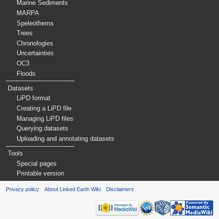
Marine Sediments
MARPA
Speleothems
Trees
Chronologies
Uncertainties
OC3
Floods
Datasets
LiPD format
Creating a LiPD file
Managing LiPD files
Querying datasets
Uploading and annotating datasets
Tools
Special pages
Printable version
Privacy policy
About Linked Earth Wiki
Disclaimers