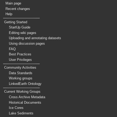
Main page
Recent changes
Help
Getting Started
StartUp Guide
Editing wiki pages
Uploading and annotating datasets
Using discussion pages
FAQ
Best Practices
User Privileges
Community Activities
Data Standards
Working groups
LinkedEarth Ontology
Current Working Groups
Cross Archive Metadata
Historical Documents
Ice Cores
Lake Sediments