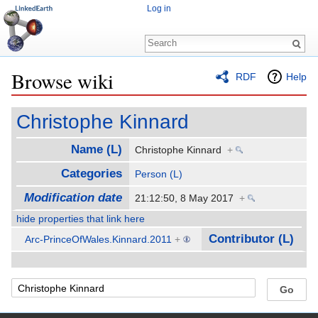
Log in
Browse wiki
RDF
Help
Jump to:
navigation
,
search
Christophe Kinnard
Name (L)
Christophe Kinnard
+
Categories
Person (L)
Modification date
21:12:50, 8 May 2017
+
hide properties that link here
Contributor (L)
Arc-PrinceOfWales.Kinnard.2011
+