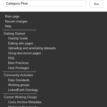
Main page
Recent changes
Help
Getting Started
StartUp Guide
Editing wiki pages
Uploading and annotating datasets
Using discussion pages
FAQ
Best Practices
User Privileges
Community Activities
Data Standards
Working groups
LinkedEarth Ontology
Current Working Groups
Cross Archive Metadata