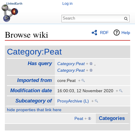
Log in
Browse wiki
RDF
Help
Jump to:
navigation
,
search
Category:Peat
Has query
Category:Peat
+
,
Category:Peat
+
Imported from
core:Peat
+
Modification date
16:00:03, 12 November 2020
+
Subcategory of
ProxyArchive (L)
+
hide properties that link here
Categories
Peat
+