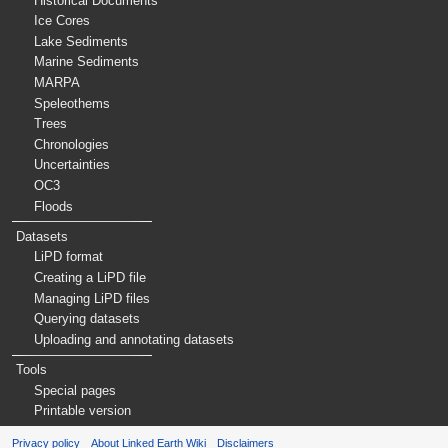
Historical Documents
Ice Cores
Lake Sediments
Marine Sediments
MARPA
Speleothems
Trees
Chronologies
Uncertainties
OC3
Floods
Datasets
LiPD format
Creating a LiPD file
Managing LiPD files
Querying datasets
Uploading and annotating datasets
Tools
Special pages
Printable version
Privacy policy
About Linked Earth Wiki
Disclaimers