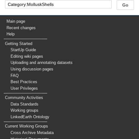
Main page
Recent changes
Help
Getting Started
StartUp Guide
Editing wiki pages
Uploading and annotating datasets
Using discussion pages
FAQ
Best Practices
User Privileges
Community Activities
Data Standards
Working groups
LinkedEarth Ontology
Current Working Groups
Cross Archive Metadata