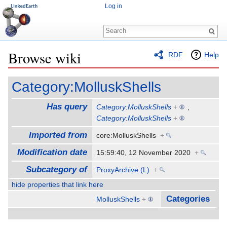
Log in
Browse wiki
RDF
Help
Jump to:
navigation
,
search
Category:MolluskShells
Has query
Category:MolluskShells
+
,
Category:MolluskShells
+
Imported from
core:MolluskShells
+
Modification date
15:59:40, 12 November 2020
+
Subcategory of
ProxyArchive (L)
+
hide properties that link here
Categories
MolluskShells
+