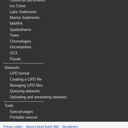
Historical Documents
Ice Cores
Lake Sediments
Marine Sediments
MARPA
Speleothems
Trees
Chronologies
Uncertainties
OC3
Floods
Datasets
LiPD format
Creating a LiPD file
Managing LiPD files
Querying datasets
Uploading and annotating datasets
Tools
Special pages
Printable version
Privacy policy
About Linked Earth Wiki
Disclaimers