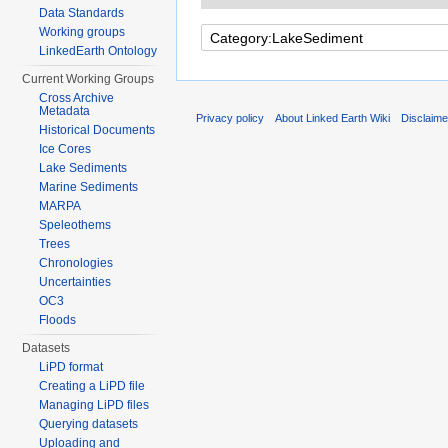
Data Standards
Working groups
LinkedEarth Ontology
Current Working Groups
Cross Archive
Metadata
Privacy policy
About Linked Earth Wiki
Disclaim
Historical Documents
Ice Cores
Lake Sediments
Marine Sediments
MARPA
Speleothems
Trees
Chronologies
Uncertainties
OC3
Floods
Datasets
LiPD format
Creating a LiPD file
Managing LiPD files
Querying datasets
Uploading and