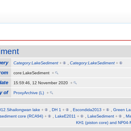
iment
uery
Category:LakeSediment
+
,
Category:LakeSediment
+
from
core:LakeSediment
+
date
15:59:46, 12 November 2020
+
y of
ProxyArchive (L)
+
12.Sihailongwan lake
+
,
DH 1
+
,
Escondida2013
+
,
Green La
sediment core (RCA94)
+
,
LakeE2011
+
,
LakeSediment
+
,
Mi
KH1 (piston core) and NP04-