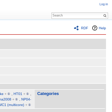
Log in
RDF
Help
Categories
ke
+
,
HT01
+
,
na2008
+
,
NP04-
MC1 (multicore)
+