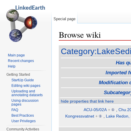
Special page
Browse wiki
Jump to:
navigation
,
search
Category:LakeSed
Main page
Recent changes
Has q
Help
Imported 
Getting Started
StartUp Guide
Modification 
Editing wiki pages
Uploading and
Subcategor
annotating datasets
Using discussion
hide properties that link here
pages
ACU-05/02A
+
,
Chu.20
FAQ
Best Practices
Kongressvatnet
+
,
Lake Redon, 
User Privileges
Community Activities