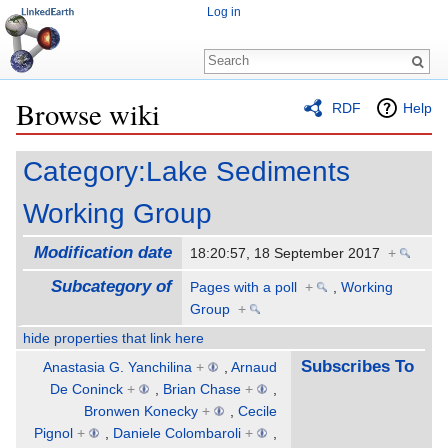
Log in
Browse wiki
RDF
Help
Jump to:
navigation
,
search
Category:Lake Sediments
Working Group
Modification date
18:20:57, 18 September 2017
+
Subcategory of
Pages with a poll
+
,
Working
Group
+
hide properties that link here
Subscribes To
Anastasia G. Yanchilina
+
,
Arnaud
De Coninck
+
,
Brian Chase
+
,
Bronwen Konecky
+
,
Cecile
Pignol
+
,
Daniele Colombaroli
+
,