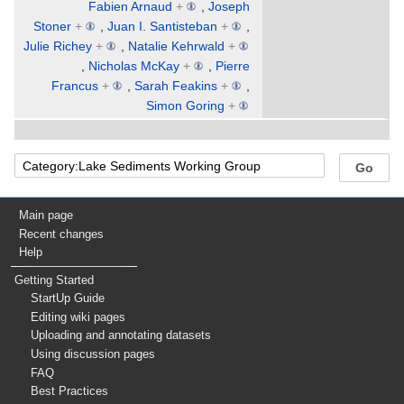
Fabien Arnaud
+
,
Joseph
Stoner
+
,
Juan I. Santisteban
+
,
Julie Richey
+
,
Natalie Kehrwald
+
,
Nicholas McKay
+
,
Pierre
Francus
+
,
Sarah Feakins
+
,
Simon Goring
+
Main page
Recent changes
Help
Getting Started
StartUp Guide
Editing wiki pages
Uploading and annotating datasets
Using discussion pages
FAQ
Best Practices