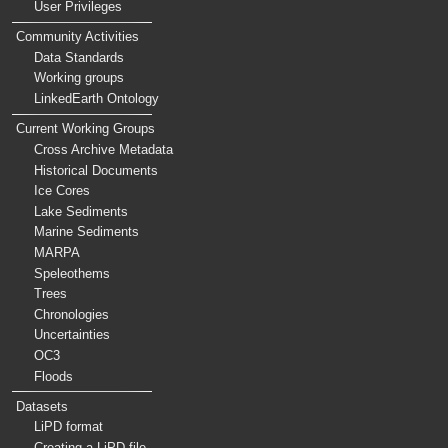
User Privileges
Community Activities
Data Standards
Working groups
LinkedEarth Ontology
Current Working Groups
Cross Archive Metadata
Historical Documents
Ice Cores
Lake Sediments
Marine Sediments
MARPA
Speleothems
Trees
Chronologies
Uncertainties
OC3
Floods
Datasets
LiPD format
Creating a LiPD file