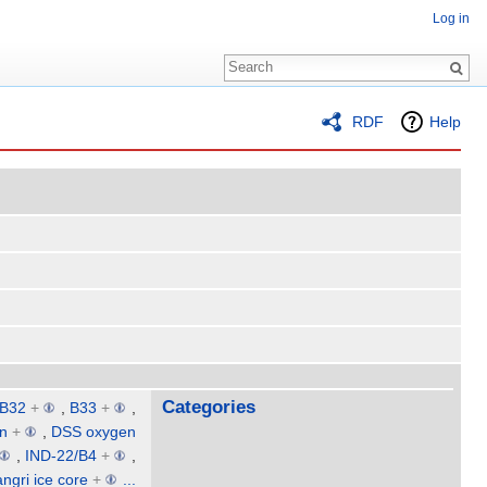
Log in
RDF
Help
Categories
B32
+
,
B33
+
,
on
+
,
DSS oxygen
,
IND-22/B4
+
,
ngri ice core
+
...