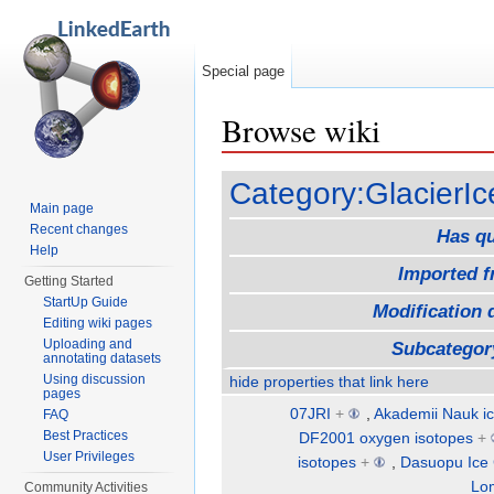
Special page
Browse wiki
Jump to:
navigation
,
search
Category:GlacierIc
Main page
Recent changes
Has q
Help
Imported 
Getting Started
StartUp Guide
Modification 
Editing wiki pages
Uploading and
Subcategor
annotating datasets
Using discussion
hide properties that link here
pages
07JRI
+
,
Akademii Nauk ic
FAQ
Best Practices
DF2001 oxygen isotopes
+
User Privileges
isotopes
+
,
Dasuopu Ice
Lo
Community Activities