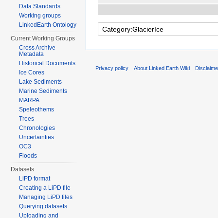
Data Standards
Working groups
LinkedEarth Ontology
Current Working Groups
Cross Archive
Metadata
Historical Documents
Privacy policy
About Linked Earth Wiki
Disclaim
Ice Cores
Lake Sediments
Marine Sediments
MARPA
Speleothems
Trees
Chronologies
Uncertainties
OC3
Floods
Datasets
LiPD format
Creating a LiPD file
Managing LiPD files
Querying datasets
Uploading and