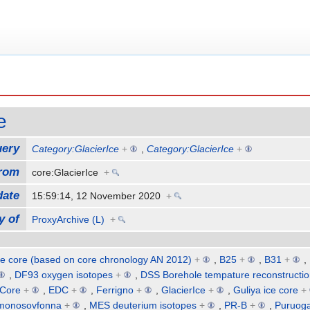
e
uery
Category:GlacierIce
+
,
Category:GlacierIce
+
from
core:GlacierIce
+
date
15:59:14, 12 November 2020
+
y of
ProxyArchive (L)
+
e core (based on core chronology AN 2012)
+
,
B25
+
,
B31
+
,
,
DF93 oxygen isotopes
+
,
DSS Borehole tempature reconstructi
 Core
+
,
EDC
+
,
Ferrigno
+
,
GlacierIce
+
,
Guliya ice core
+
monosovfonna
+
,
MES deuterium isotopes
+
,
PR-B
+
,
Puruoga