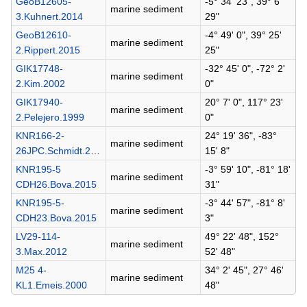
GeoB12605-
-5° 34' 23", 39° 6'
marine sediment
3.Kuhnert.2014
29"
GeoB12610-
-4° 49' 0", 39° 25'
marine sediment
2.Rippert.2015
25"
GIK17748-
-32° 45' 0", -72° 2'
marine sediment
2.Kim.2002
0"
GIK17940-
20° 7' 0", 117° 23'
marine sediment
2.Pelejero.1999
0"
KNR166-2-
24° 19' 36", -83°
marine sediment
26JPC.Schmidt.2011
15' 8"
KNR195-5
-3° 59' 10", -81° 18'
marine sediment
CDH26.Bova.2015
31"
KNR195-5-
-3° 44' 57", -81° 8'
marine sediment
CDH23.Bova.2015
3"
LV29-114-
49° 22' 48", 152°
marine sediment
3.Max.2012
52' 48"
M25 4-
34° 2' 45", 27° 46'
marine sediment
KL1.Emeis.2000
48"