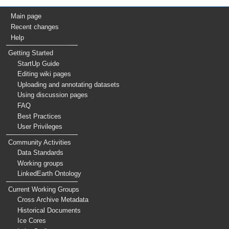
Main page
Recent changes
Help
Getting Started
StartUp Guide
Editing wiki pages
Uploading and annotating datasets
Using discussion pages
FAQ
Best Practices
User Privileges
Community Activities
Data Standards
Working groups
LinkedEarth Ontology
Current Working Groups
Cross Archive Metadata
Historical Documents
Ice Cores