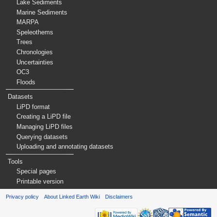
Lake Sediments
Marine Sediments
MARPA
Speleothems
Trees
Chronologies
Uncertainties
OC3
Floods
Datasets
LiPD format
Creating a LiPD file
Managing LiPD files
Querying datasets
Uploading and annotating datasets
Tools
Special pages
Printable version
Privacy policy
About Linked Earth Wiki
Disclaimers