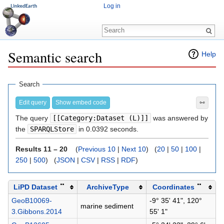
Log in
Semantic search
Help
Jump to:
navigation
,
search
Search
Edit query
Show embed code
⧟
The query
[[Category:Dataset (L)]]
was answered by
the
SPARQLStore
in 0.0392 seconds.
Results 11 – 20
(
Previous 10
|
Next 10
) (
20
|
50
|
100
|
250
|
500
) (
JSON
|
CSV
|
RSS
|
RDF
)
LiPD Dataset
⠉
ArchiveType
Coordinates
⠉
GeoB10069-
-9° 35' 41", 120°
marine sediment
3.Gibbons.2014
55' 1"