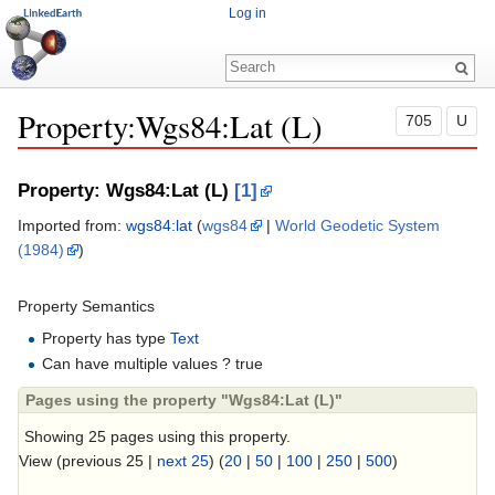
Log in
Property:Wgs84:Lat (L)
705
U
Jump to:
navigation
,
search
Property: Wgs84:Lat (L)
[1]
Imported from:
wgs84:lat
(
wgs84
|
World Geodetic System
(1984)
)
Property Semantics
Property has type
Text
Can have multiple values ? true
Pages using the property "Wgs84:Lat (L)"
Showing 25 pages using this property.
View (previous 25 |
next 25
) (
20
|
50
|
100
|
250
|
500
)