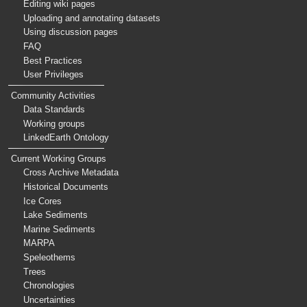
Editing wiki pages
Uploading and annotating datasets
Using discussion pages
FAQ
Best Practices
User Privileges
Community Activities
Data Standards
Working groups
LinkedEarth Ontology
Current Working Groups
Cross Archive Metadata
Historical Documents
Ice Cores
Lake Sediments
Marine Sediments
MARPA
Speleothems
Trees
Chronologies
Uncertainties