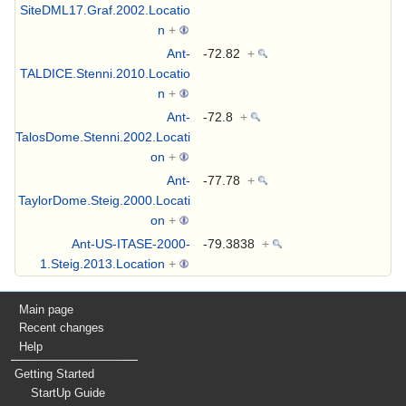
SiteDML17.Graf.2002.Locatio
n
+
Ant-
-72.82
+
TALDICE.Stenni.2010.Locatio
n
+
Ant-
-72.8
+
TalosDome.Stenni.2002.Locati
on
+
Ant-
-77.78
+
TaylorDome.Steig.2000.Locati
on
+
Ant-US-ITASE-2000-
-79.3838
+
1.Steig.2013.Location
+
Main page
Recent changes
Help
Getting Started
StartUp Guide