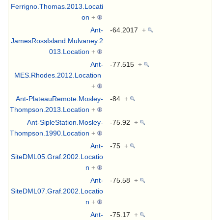
Ferrigno.Thomas.2013.Locati
on
+
Ant-
-64.2017
+
JamesRossIsland.Mulvaney.2
013.Location
+
Ant-
-77.515
+
MES.Rhodes.2012.Location
+
Ant-PlateauRemote.Mosley-
-84
+
Thompson.2013.Location
+
Ant-SipleStation.Mosley-
-75.92
+
Thompson.1990.Location
+
Ant-
-75
+
SiteDML05.Graf.2002.Locatio
n
+
Ant-
-75.58
+
SiteDML07.Graf.2002.Locatio
n
+
Ant-
-75.17
+