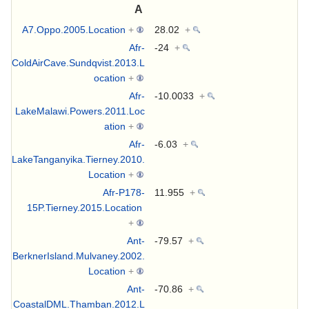
A
A7.Oppo.2005.Location
+
28.02
+
Afr-
-24
+
ColdAirCave.Sundqvist.2013.L
ocation
+
Afr-
-10.0033
+
LakeMalawi.Powers.2011.Loc
ation
+
Afr-
-6.03
+
LakeTanganyika.Tierney.2010.
Location
+
Afr-P178-
11.955
+
15P.Tierney.2015.Location
+
Ant-
-79.57
+
BerknerIsland.Mulvaney.2002.
Location
+
Ant-
-70.86
+
CoastalDML.Thamban.2012.L