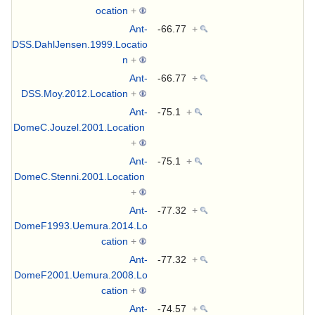
ocation
+
Ant-
-66.77
+
DSS.DahlJensen.1999.Locatio
n
+
Ant-
-66.77
+
DSS.Moy.2012.Location
+
Ant-
-75.1
+
DomeC.Jouzel.2001.Location
+
Ant-
-75.1
+
DomeC.Stenni.2001.Location
+
Ant-
-77.32
+
DomeF1993.Uemura.2014.Lo
cation
+
Ant-
-77.32
+
DomeF2001.Uemura.2008.Lo
cation
+
Ant-
-74.57
+