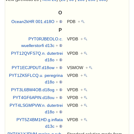
O
Ocean2kHR 001.d18O
+
PDB
+
P
PYT0RJBEOLO.c.
VPDB
+
wuellerstorfi d13c
+
PYT12QVFS7Q.n. dutertrei
VPDB
+
d18o
+
PYT1ECJPDUT.d18ow
+
VSMOW
+
PYT1ZK5FLCQ.u. peregrina
VPDB
+
d18o
+
PYT3L6BW4OB.d18og
+
VPDB
+
PYT4GF6APIN.d18ou
+
VPDB
+
PYT4LSGMPVW.n. dutertrei
VPDB
+
d18o
+
PYT5Z4BM1HD.g.inflata
VPDB
+
d13c
+
PYT6K1XJRVM.mg/ca-g.rub-
Standard solution made from