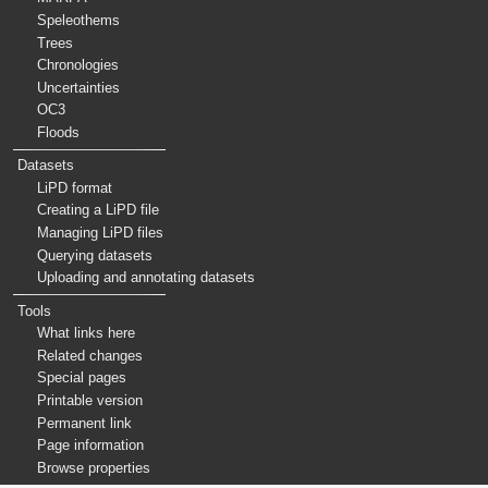
Speleothems
Trees
Chronologies
Uncertainties
OC3
Floods
Datasets
LiPD format
Creating a LiPD file
Managing LiPD files
Querying datasets
Uploading and annotating datasets
Tools
What links here
Related changes
Special pages
Printable version
Permanent link
Page information
Browse properties