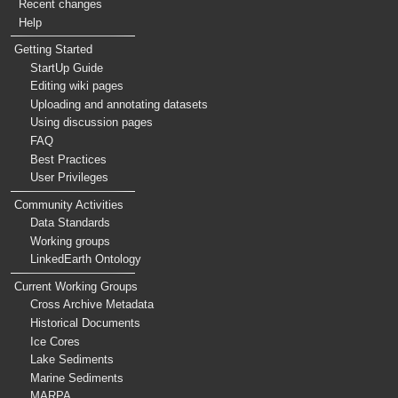
Recent changes
Help
Getting Started
StartUp Guide
Editing wiki pages
Uploading and annotating datasets
Using discussion pages
FAQ
Best Practices
User Privileges
Community Activities
Data Standards
Working groups
LinkedEarth Ontology
Current Working Groups
Cross Archive Metadata
Historical Documents
Ice Cores
Lake Sediments
Marine Sediments
MARPA