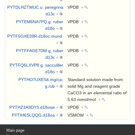
PYTDLHZTMUC.u. peregrina
VPDB
+
d13c
+
PYTEM6NA7PQ.g. ruber
VPDB
+
d18o
+
PYTF5GXE39R.d18oc.mund
VPDB
+
+
PYTFFAGE7DM.g. ruber
VPDB
+
d13c
+
PYTFQ6LXVP8.g. sacculifer
VPDB
+
d18o
+
PYTHO7UXES4.mg/ca-
Standard solution made from
g.rub
+
solid Mg and reagent grade
CaCO3 in an elemental ratio of
5.63 mmol/mol
+
PYTHZ3A9DY3.d18osw
+
VPDB
+
PYTIH6SLQQG.d18oa
+
VSMOW
+
Main page