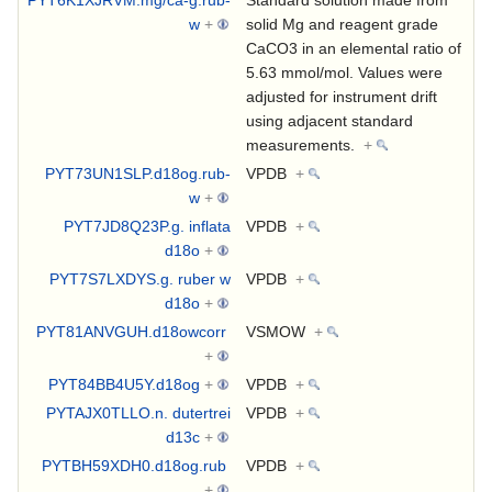
w
+
solid Mg and reagent grade
CaCO3 in an elemental ratio of
5.63 mmol/mol. Values were
adjusted for instrument drift
using adjacent standard
measurements.
+
PYT73UN1SLP.d18og.rub-
VPDB
+
w
+
PYT7JD8Q23P.g. inflata
VPDB
+
d18o
+
PYT7S7LXDYS.g. ruber w
VPDB
+
d18o
+
PYT81ANVGUH.d18owcorr
VSMOW
+
+
PYT84BB4U5Y.d18og
+
VPDB
+
PYTAJX0TLLO.n. dutertrei
VPDB
+
d13c
+
PYTBH59XDH0.d18og.rub
VPDB
+
+