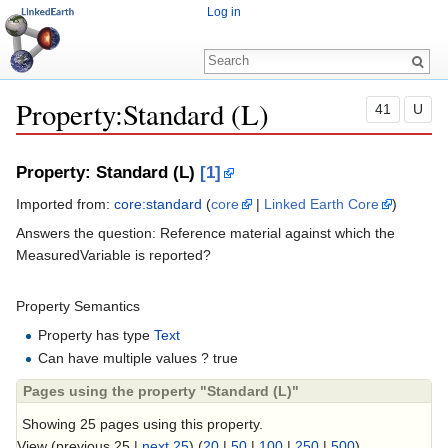
Log in
Property:Standard (L)
41
U
Jump to:
navigation
,
search
Property: Standard (L)
[1]
Imported from:
core:standard
(
core
|
Linked Earth Core
)
Answers the question: Reference material against which the
MeasuredVariable is reported?
Property Semantics
Property has type
Text
Can have multiple values ? true
Pages using the property "Standard (L)"
Showing 25 pages using this property.
View (previous 25 |
next 25
) (
20
|
50
|
100
|
250
|
500
)