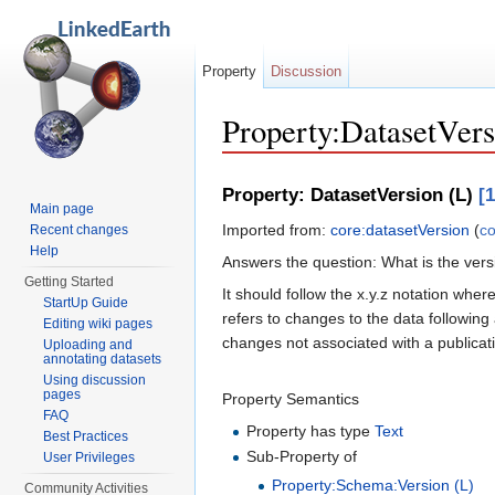
Property
Discussion
Property:DatasetVers
Jump to:
navigation
,
search
Property: DatasetVersion (L)
[1
Main page
Imported from:
core:datasetVersion
(
co
Recent changes
Help
Answers the question: What is the vers
Getting Started
It should follow the x.y.z notation whe
StartUp Guide
refers to changes to the data following 
Editing wiki pages
changes not associated with a publicati
Uploading and
annotating datasets
Using discussion
pages
Property Semantics
FAQ
Property has type
Text
Best Practices
Sub-Property of
User Privileges
Property:Schema:Version (L)
Community Activities