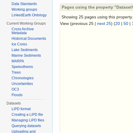
Data Standards
Pages using the property "DatasetV
Working groups
LinkedEarth Ontology
Showing 25 pages using this property.
View (previous 25 |
next 25
) (
20
|
50
|
Current Working Groups
Cross Archive
Metadata
Historical Documents
Ice Cores
Lake Sediments
Marine Sediments
MARPA
Speleothems
Trees
Chronologies
Uncertainties
OC3
Floods
Datasets
LiPD format
Creating a LiPD file
Managing LiPD files
Querying datasets
Uploading and