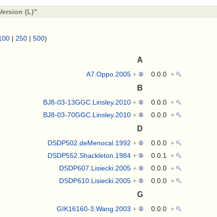
ersion (L)"
100
|
250
|
500
)
A
A7.Oppo.2005
+
0.0.0
+
B
BJ8-03-13GGC.Linsley.2010
+
0.0.0
+
BJ8-03-70GGC.Linsley.2010
+
0.0.0
+
D
DSDP502.deMenocal.1992
+
0.0.0
+
DSDP552.Shackleton.1984
+
0.0.1
+
DSDP607.Lisiecki.2005
+
0.0.0
+
DSDP610.Lisiecki.2005
+
0.0.0
+
G
GIK16160-3.Wang.2003
+
0.0.0
+