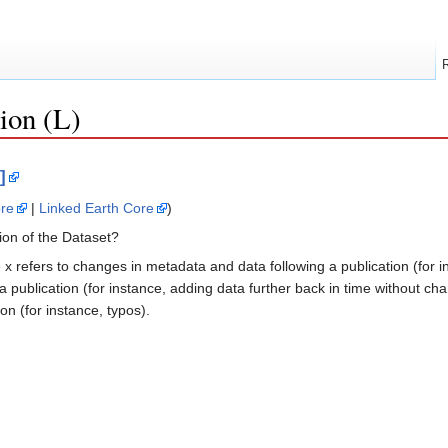
ion (L)
]
re
|
Linked Earth Core
)
ion of the Dataset?
re x refers to changes in metadata and data following a publication (for 
a publication (for instance, adding data further back in time without ch
on (for instance, typos).