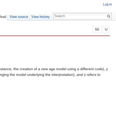
Log in
Read
View source
View history
56
U
instance, the creation of a new age model using a different code), y
anging the model underlying the interpretation), and z refers to