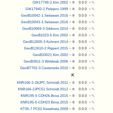
GIK17748-2.Kim.2002
+
0.0.0
+
GIK17940-2.Pelejero.1999
+
0.0.0
+
GeoB10042-1.Setiawan.2016
+
0.0.0
+
GeoB10043-3.Setiawan.2016
+
0.0.0
+
GeoB10069-3.Gibbons.2014
+
0.0.0
+
GeoB1023-5.Kim.2002
+
0.0.0
+
GeoB12605-3.Kuhnert.2014
+
0.0.0
+
GeoB12610-2.Rippert.2015
+
0.0.0
+
GeoB33021.Kim.2002
+
0.0.0
+
GeoB3911-3.Weldeab.2006
+
0.0.0
+
GeoB7702-3.Castaneda.2010
+
0.0.0
+
K
KNR166-2-26JPC.Schmidt.2011
+
0.0.0
+
KNR166-2JPC51.Schmidt.2012
+
0.0.0
+
KNR195-5 CDH26.Bova.2015
+
0.0.0
+
KNR195-5-CDH23.Bova.2015
+
0.0.0
+
KT05-7 PC02.Kawahata.2009
+
0.0.0
+