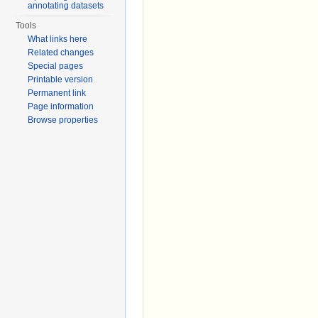
annotating datasets
Tools
What links here
Related changes
Special pages
Printable version
Permanent link
Page information
Browse properties